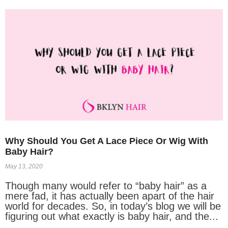
Why Should You Get A Lace Piece Or Wig With
Baby Hair?
May 13, 2020
Though many would refer to “baby hair” as a
mere fad, it has actually been apart of the hair
world for decades. So, in today’s blog we will be
figuring out what exactly is baby hair, and the...