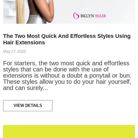
The Two Most Quick And Effortless Styles Using
Hair Extensions
May 17, 2020
For starters, the two most quick and effortless
styles that can be done with the use of
extensions is without a doubt a ponytail or bun.
These styles allow you to do your hair yourself,
and can surely...
VIEW DETAILS