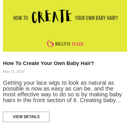
How To Create Your Own Baby Hair?
May 15, 2020
Getting your lace wigs to look as natural as
possible is now as easy as can be, and the
most effective way to do so is by making baby
hairs in the front section of it. Creating baby...
VIEW DETAILS