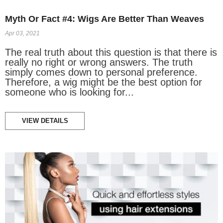
Myth Or Fact #4: Wigs Are Better Than Weaves
Apr 03, 2021
The real truth about this question is that there is
really no right or wrong answers. The truth
simply comes down to personal preference.
Therefore, a wig might be the best option for
someone who is looking for...
VIEW DETAILS