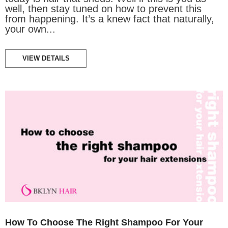
well, then stay tuned on how to prevent this
from happening. It’s a knew fact that naturally,
your own...
VIEW DETAILS
How To Choose The Right Shampoo For Your