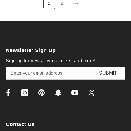
1
2
Newsletter Sign Up
Sign up for new arrivals, offers, and more!
SUBMIT
Contact Us