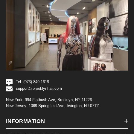
Tel: (973)-849-1619
support@brooklynhair.com
New York: 994 Flatbush Ave, Brooklyn, NY 11226
New Jersey: 1069 Springfield Ave, Irvington, NJ 07111
INFORMATION