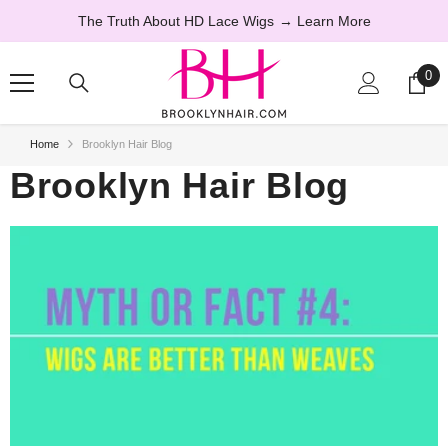
SKIP TO CONTENT
The Truth About HD Lace Wigs
→ Learn More
0
0
ite
Home
Brooklyn Hair Blog
Brooklyn Hair Blog