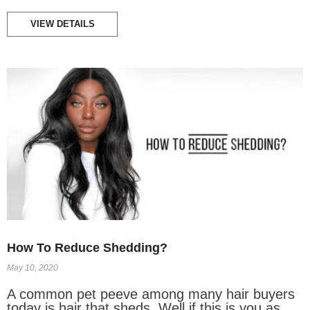
VIEW DETAILS
How To Reduce Shedding?
May 10, 2020
A common pet peeve among many hair buyers
today is hair that sheds. Well if this is you as