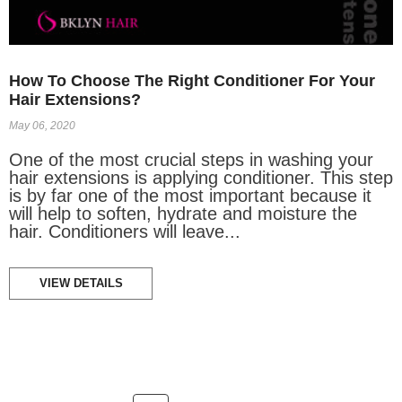
How To Choose The Right Conditioner For Your
Hair Extensions?
May 06, 2020
One of the most crucial steps in washing your
hair extensions is applying conditioner. This step
is by far one of the most important because it
will help to soften, hydrate and moisture the
hair. Conditioners will leave...
VIEW DETAILS