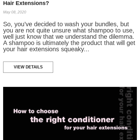
Hair Extensions?
May 08, 2020
So, you’ve decided to wash your bundles, but
you are not quite unsure what shampoo to use,
well just know that we understand the dilemma.
A shampoo is ultimately the product that will get
your hair extensions squeaky...
VIEW DETAILS