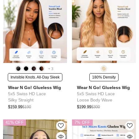
+
3
Invisible Knots. All-Day Sleek
180% Density
Wear N Go! Glueless Wig
Wear N Go! Glueless Wig
5x5 Swiss HD Lace
5x5 Swiss HD Lace
Silky Straight
Loose Body Wave
$159.99
$190
$199.99
$300
41% OFF
7% OFF