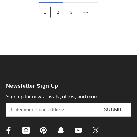
1
2
3
Newsletter Sign Up
Sign up for new arrivals, offers, and more!
SUBMIT