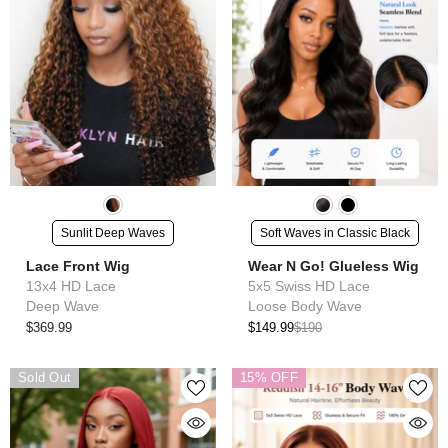
Sunlit Deep Waves
Soft Waves in Classic Black
Lace Front Wig
Wear N Go! Glueless Wig
13x4 HD Lace
5x5 Swiss HD Lace
Deep Wave
Loose Body Wave
$369.99
$149.99
$190
Sold Out
15% OFF