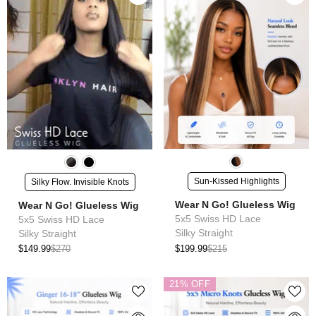
Sun-Kissed Highlights
Silky Flow. Invisible Knots
Wear N Go! Glueless Wig
Wear N Go! Glueless Wig
5x5 Swiss HD Lace
5x5 Swiss HD Lace
Silky Straight
Silky Straight
$199.99
$215
$149.99
$270
21% OFF