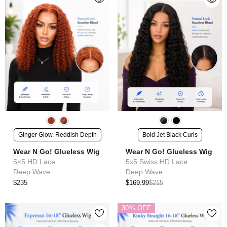
Ginger Glow. Reddish Depth
Bold Jet Black Curls
Wear N Go! Glueless Wig
Wear N Go! Glueless Wig
5×5 HD Lace
5x5 Swiss HD Lace
Deep Wave
Deep Wave
$235
$169.99
$215
30% OFF