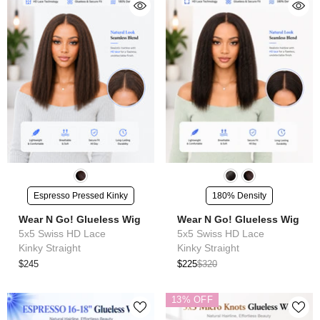
Espresso Pressed Kinky
180% Density
Wear N Go! Glueless Wig
Wear N Go! Glueless Wig
5x5 Swiss HD Lace
5x5 Swiss HD Lace
Kinky Straight
Kinky Straight
$245
$225
$320
13% OFF