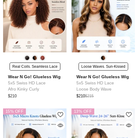
Real Coils. Seamless Lace
Loose Waves. Sun-Kissed
Wear N Go! Glueless Wig
Wear N Go! Glueless Wig
5x5 Swiss HD Lace
5x5 Swiss HD Lace
Afro Kinky Curly
Loose Body Wave
$210
$210
$215
15% OFF
13% OFF