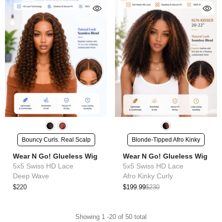
Bouncy Curls. Real Scalp
Blonde-Tipped Afro Kinky
Wear N Go! Glueless Wig
Wear N Go! Glueless Wig
5x5 Swiss HD Lace
5x5 Swiss HD Lace
Deep Wave
Afro Kinky Curly
$220
$199.99
$230
Showing
1
-
20
of 50 total