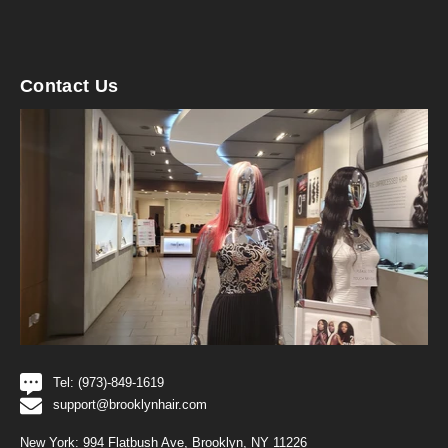
Contact Us
Tel: (973)-849-1619
support@brooklynhair.com
New York: 994 Flatbush Ave, Brooklyn, NY 11226