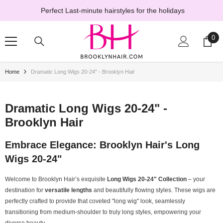
SKIP TO CONTENT
Perfect Last-minute hairstyles for the holidays
0
0
ite
Home
Dramatic Long Wigs 20-24" - Brooklyn Hair
Dramatic Long Wigs 20-24" -
Brooklyn Hair
Embrace Elegance: Brooklyn Hair's Long
Wigs 20-24"
Welcome to Brooklyn Hair’s exquisite
Long Wigs 20-24" Collection
– your
destination for
versatile lengths
and beautifully flowing styles. These wigs are
perfectly crafted to provide that coveted "long wig" look, seamlessly
transitioning from medium-shoulder to truly long styles, empowering your