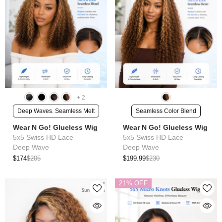
+
2
Deep Waves. Seamless Melt
Seamless Color Blend
Wear N Go! Glueless Wig
Wear N Go! Glueless Wig
5x5 Swiss HD Lace
5x5 Swiss HD Lace
Deep Wave
Deep Wave
$174
$205
$199.99
$230
21% OFF