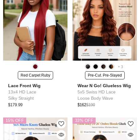
+
3
Red Carpet Ruby
Pre-Cut. Pre-Slayed
Lace Front Wig
Wear N Go! Glueless Wig
13x4 HD Lace
5x5 Swiss HD Lace
Silky Straight
Loose Body Wave
$179.99
$162
$190
15% OFF
33% OFF