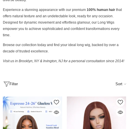
diverse beauty.
Experience a stunning appearance with our premium
100% human hair
that
offers natural texture and an undetectable look, ready for any occasion.
Designed for dynamic movement and effortless glamour, our Long Wigs
empower you to achieve sophisticated and confident transformations every
time.
Browse our collection today and find your ideal long wig, backed by over a
decade of trusted excellence.
Visit us in Brooklyn, NY & Irvington, NJ for a personal consultation since 2014!
Filter
Sort