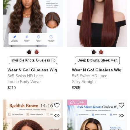
Invisible Knots. Glueless Fit
Deep Browns. Sleek Melt
Wear N Go! Glueless Wig
Wear N Go! Glueless Wig
5x5 Swiss HD Lace
5x5 Swiss HD Lace
Loose Body Wave
Silky Straight
$210
$205
2% OFF