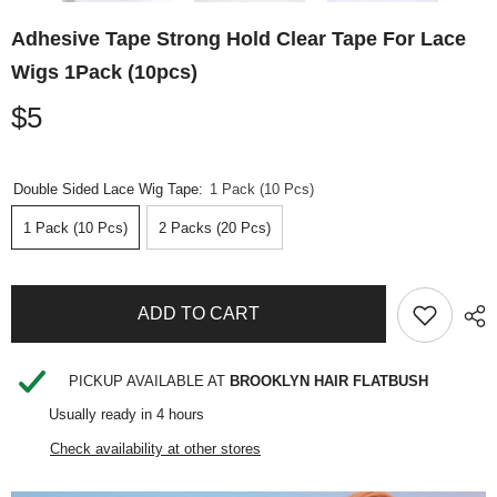
Adhesive Tape Strong Hold Clear Tape For Lace
Wigs 1Pack (10pcs)
$5
Double Sided Lace Wig Tape:
1 Pack (10 Pcs)
1 Pack (10 Pcs)
2 Packs (20 Pcs)
ADD TO CART
PICKUP AVAILABLE AT
BROOKLYN HAIR FLATBUSH
Usually ready in 4 hours
Check availability at other stores