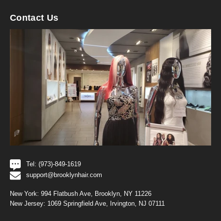
Contact Us
Tel: (973)-849-1619
support@brooklynhair.com
New York: 994 Flatbush Ave, Brooklyn, NY 11226
New Jersey: 1069 Springfield Ave, Irvington, NJ 07111