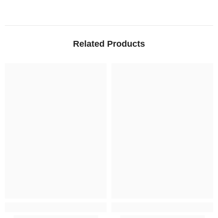
Related Products