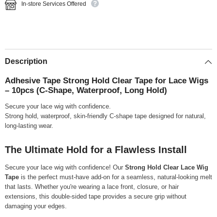
In-store Services Offered
Description
Adhesive Tape Strong Hold Clear Tape for Lace Wigs
– 10pcs (C-Shape, Waterproof, Long Hold)
Secure your lace wig with confidence.
Strong hold, waterproof, skin-friendly C-shape tape designed for natural,
long-lasting wear.
The Ultimate Hold for a Flawless Install
Secure your lace wig with confidence! Our
Strong Hold Clear Lace Wig
Tape
is the perfect must-have add-on for a seamless, natural-looking melt
that lasts. Whether you're wearing a lace front, closure, or hair
extensions, this double-sided tape provides a secure grip without
damaging your edges.