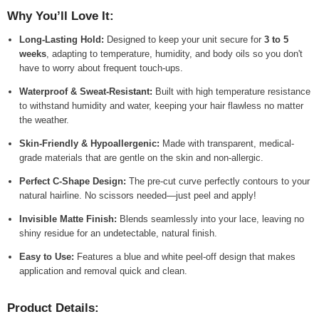
Why You’ll Love It:
Long-Lasting Hold:
Designed to keep your unit secure for
3 to 5
weeks
, adapting to temperature, humidity, and body oils so you don't
have to worry about frequent touch-ups.
Waterproof & Sweat-Resistant:
Built with high temperature resistance
to withstand humidity and water, keeping your hair flawless no matter
the weather.
Skin-Friendly & Hypoallergenic:
Made with transparent, medical-
grade materials that are gentle on the skin and non-allergic.
Perfect C-Shape Design:
The pre-cut curve perfectly contours to your
natural hairline. No scissors needed—just peel and apply!
Invisible Matte Finish:
Blends seamlessly into your lace, leaving no
shiny residue for an undetectable, natural finish.
Easy to Use:
Features a blue and white peel-off design that makes
application and removal quick and clean.
Product Details: