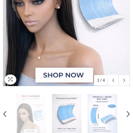
1
/
4