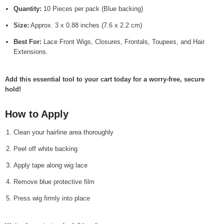
Quantity:
10 Pieces per pack (Blue backing)
Size:
Approx. 3 x 0.88 inches (7.6 x 2.2 cm)
Best For:
Lace Front Wigs, Closures, Frontals, Toupees, and Hair
Extensions.
Add this essential tool to your cart today for a worry-free, secure
hold!
How to Apply
Clean your hairline area thoroughly
Peel off white backing
Apply tape along wig lace
Remove blue protective film
Press wig firmly into place