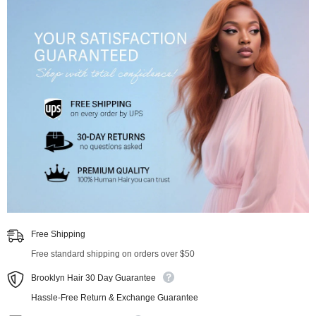
Free Shipping
Free standard shipping on orders over $50
Brooklyn Hair 30 Day Guarantee
Hassle-Free Return & Exchange Guarantee