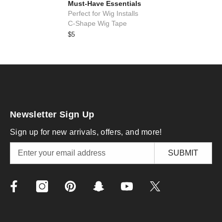
Must-Have Essentials
Perfect for Wig Installs
C-Shape Wig Tape
$5
Newsletter Sign Up
Sign up for new arrivals, offers, and more!
SUBMIT