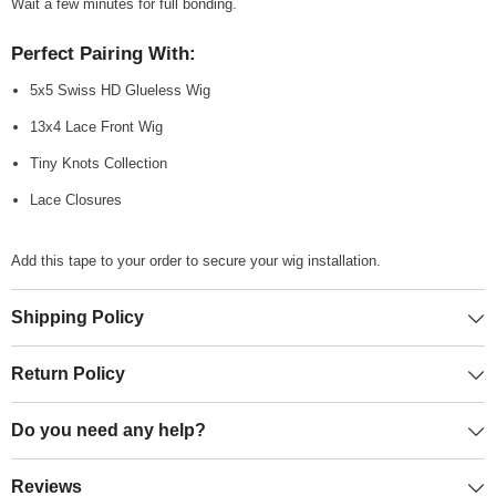
Wait a few minutes for full bonding.
Perfect Pairing With:
5x5 Swiss HD Glueless Wig
13x4 Lace Front Wig
Tiny Knots Collection
Lace Closures
Add this tape to your order to secure your wig installation.
Shipping Policy
Return Policy
Do you need any help?
Reviews