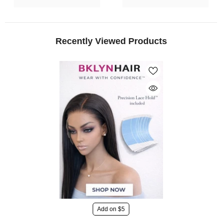
Recently Viewed Products
Add on $5