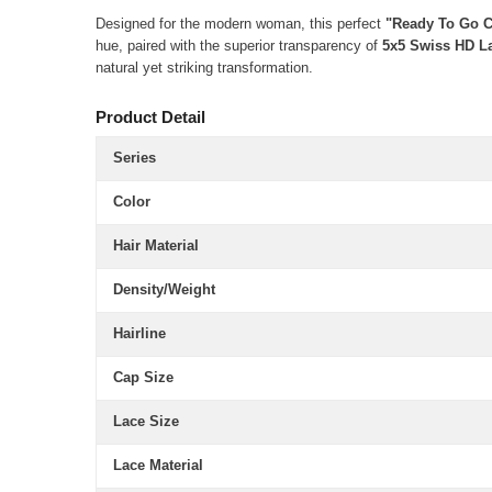
Designed for the modern woman, this perfect
"Ready To Go 
hue, paired with the superior transparency of
5x5 Swiss HD L
natural yet striking transformation.
Product Detail
Series
Color
Hair Material
Density/Weight
Hairline
Cap Size
Lace Size
Lace Material