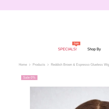
SKIP TO CONTENT
Sale
SPECIALS!
Shop By
Home
Products
Reddish Brown & Espresso Glueless Wi
Sale 0%