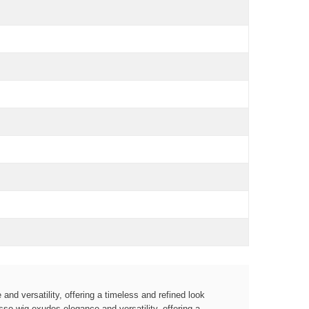
and versatility, offering a timeless and refined look
so wig exudes elegance and versatility, offering a