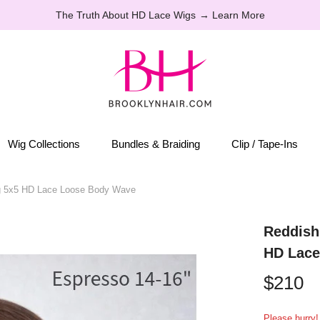
Perfect Last-minute hairstyles for the holidays
Wig Collections
Bundles & Braiding
Clip / Tape-Ins
g 5x5 HD Lace Loose Body Wave
Reddish
HD Lace
$210
Please hurry! 