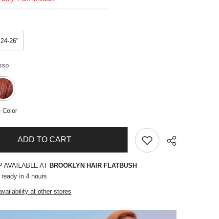
24-26"
sso
 Color
ADD TO CART
P AVAILABLE AT
BROOKLYN HAIR FLATBUSH
 ready in 4 hours
vailability at other stores