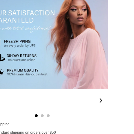
32
00:22
00:26
00:11
00
ipping
andard shipping on orders over $50