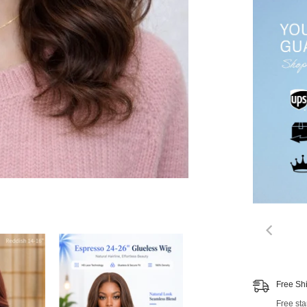
00:
Free Sh
Free st