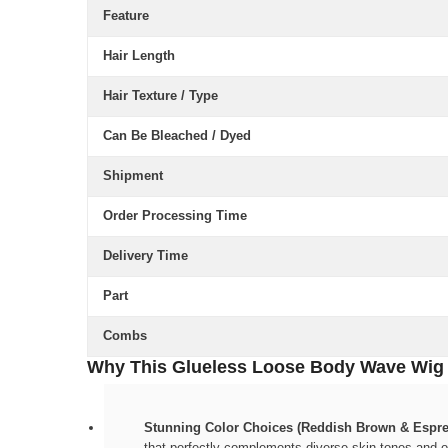
Feature
Hair Length
Hair Texture / Type
Can Be Bleached / Dyed
Shipment
Order Processing Time
Delivery Time
Part
Combs
Why This Glueless Loose Body Wave Wig W
Stunning Color Choices (Reddish Brown & Espre
that perfectly complements diverse skin tones and ou