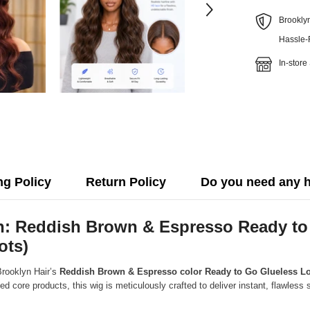
Brookly
Hassle-
In-store
ng Policy
Return Policy
Do you need any 
ion: Reddish Brown & Espresso Ready 
ots)
Brooklyn Hair’s
Reddish Brown & Espresso color Ready to Go Glueless Lo
ed core products, this wig is meticulously crafted to deliver instant, flawles
.