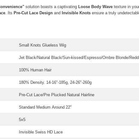
Convenience"
solution boasts a captivating
Loose Body Wave
texture in you
ace
. Its
Pre-Cut Lace Design
and
Invisible Knots
ensure a truly undetectable
Small Knots Glueless Wig
Jet Black/Natural Black/Sun-kissed/Espresso/Ombre Blonde/Red
100% Human Hair
180% Density. 14-16"-185g, 24-26"-260g
Pre-Cut Lace/Pre Plucked Natural Hairline
Standard Medium
Around 22"
5x5
Invisible Swiss HD Lace