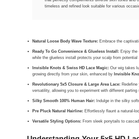
timeless and refined look suitable for various occasi
Natural Loose Body Wave Texture:
Embrace the captivatin
Ready To Go Convenience & Glueless Install:
Enjoy the 
while the glueless install protects your scalp from potenti
Invisible Knots & Swiss HD Lace Magic:
Our wig takes lu
growing directly from your skin, enhanced by
Invisible Kno
Revolutionary 5x5 Closure & Large Area Lace:
Redefine 
versatility, allowing you to experiment with different parting
Silky Smooth 100% Human Hair:
Indulge in the silky sof
Pre Pluck Natural Hairline:
Effortlessly flaunt a natural-lo
Versatile Styling Options:
From sleek ponytails to cascadin
Understanding Your 5x5 HD Lace