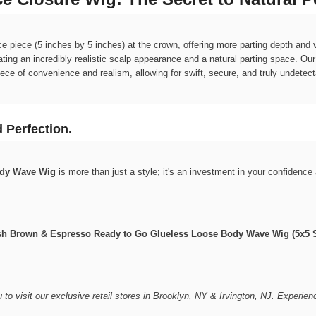
 piece (5 inches by 5 inches) at the crown, offering more parting depth and ver
reating an incredibly realistic scalp appearance and a natural parting space. Ou
iece of convenience and realism, allowing for swift, secure, and truly undetect
 Perfection.
ody Wave Wig
is more than just a style; it's an investment in your confidenc
dish Brown & Espresso Ready to Go Glueless Loose Body Wave Wig (5x5 S
u to visit our exclusive retail stores in Brooklyn, NY & Irvington, NJ. Experien