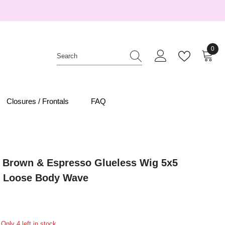
0
0
item
Closures / Frontals
FAQ
 Brown & Espresso Glueless Wig 5x5
 Loose Body Wave
Only 4 left in stock