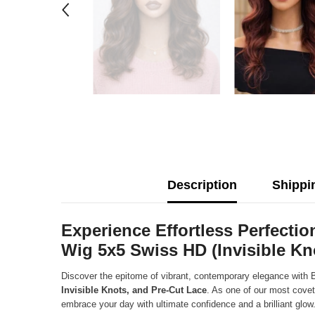
Description
Shippi
Experience Effortless Perfect
Wig 5x5 Swiss HD (Invisible Kn
Discover the epitome of vibrant, contemporary elegance with 
Invisible Knots, and Pre-Cut Lace
. As one of our most covet
embrace your day with ultimate confidence and a brilliant glow