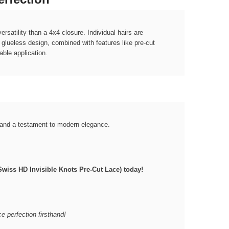
satility than a 4x4 closure. Individual hairs are
r glueless design, combined with features like pre-cut
able application.
e and a testament to modern elegance.
wiss HD Invisible Knots Pre-Cut Lace) today!
ce perfection firsthand!