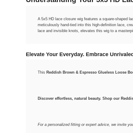
A 5x5 HD lace closure wig features a square-shaped lace
meticulously hand-tied into this high-definition lace, c
lace and invisible knots, elevates this wig to a masterp
Elevate Your Everyday. Embrace Unrivaled
This
Reddish Brown & Espresso Glueless Loose B
Discover effortless, natural beauty. Shop our Red
For a personalized fitting or expert advice, we invite yo