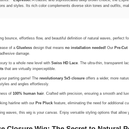
ons and styles. Its rich color complements diverse skin tones and outfits, maki
g bounce, effortless flow, and beautiful definition of natural waves, perfect 
ease of a
Glueless
design that means
no installation needed!
Our
Pre-Cut
al adhesive damage.
xury to a whole new level with
Swiss HD Lace
. The ultra-thin, transparent la
ts
that are virtually imperceptible.
your parting game! The
revolutionary 5x5 closure
offers a wider, more natur
 styles and angles effortlessly.
tness of
100% human hair
. Crafted with precision, ensuring a smooth and luxu
oking hairline with our
Pre Pluck
feature, eliminating the need for additional c
g waves, this wig is your canvas. Enjoy versatile styling options that allow 
 Closure Wig: The Secret to Natural P