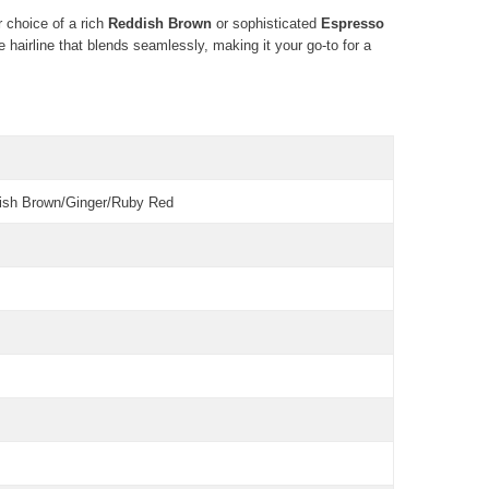
r choice of a rich
Reddish Brown
or sophisticated
Espresso
 hairline that blends seamlessly, making it your go-to for a
dish Brown/Ginger/Ruby Red