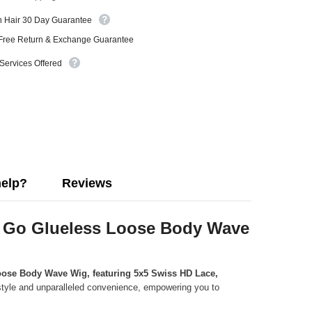
n Hair 30 Day Guarantee
Free Return & Exchange Guarantee
 Services Offered
help?
Reviews
to Go Glueless Loose Body Wave
ose Body Wave Wig, featuring 5x5 Swiss HD Lace,
s style and unparalleled convenience, empowering you to