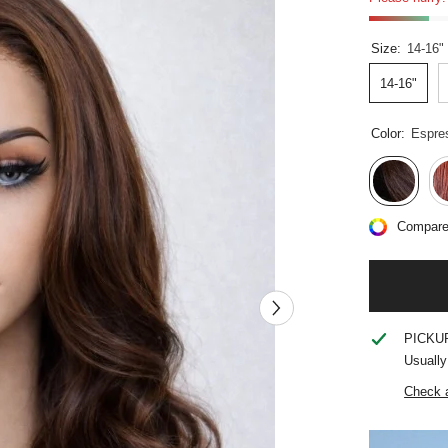
Size:
14-16"
14-16"
Color:
Espre
Compare
PICKU
Usually
Check a