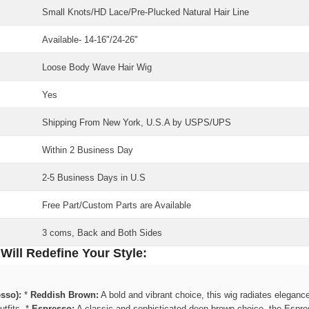
Small Knots/HD Lace/Pre-Plucked Natural Hair Line
Available-
14-16"/24-26"
Share
Loose Body Wave Hair Wig
Yes
Shipping From New York, U.S.A by USPS/UPS
Within 2 Business Day
2-5 Business Days in U.S
Free Part/Custom Parts are Available
3 coms, Back and Both Sides
ill Redefine Your Style:
sso):
*
Reddish Brown:
A bold and vibrant choice, this wig radiates elegance 
tfits. *
Espresso:
A classic and sophisticated deep brown choice, the Espres