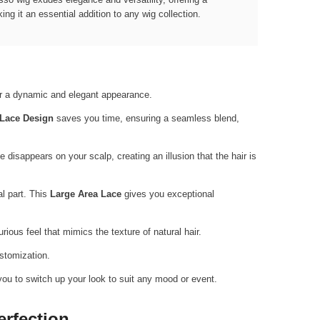
ng it an essential addition to any wig collection.
for a dynamic and elegant appearance.
 Lace Design
saves you time, ensuring a seamless blend,
ce disappears on your scalp, creating an illusion that the hair is
al part. This
Large Area Lace
gives you exceptional
rious feel that mimics the texture of natural hair.
ustomization.
you to switch up your look to suit any mood or event.
erfection