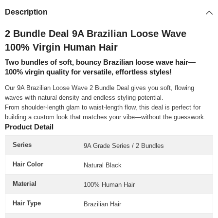
Description
2 Bundle Deal 9A Brazilian Loose Wave
100% Virgin Human Hair
Two bundles of soft, bouncy Brazilian loose wave hair—
100% virgin quality for versatile, effortless styles!
Our 9A Brazilian Loose Wave 2 Bundle Deal gives you soft, flowing
waves with natural density and endless styling potential.
From shoulder-length glam to waist-length flow, this deal is perfect for
building a custom look that matches your vibe—without the guesswork.
Product Detail
Series
9A Grade Series / 2 Bundles
Hair Color
Natural Black
Material
100% Human Hair
Hair Type
Brazilian Hair