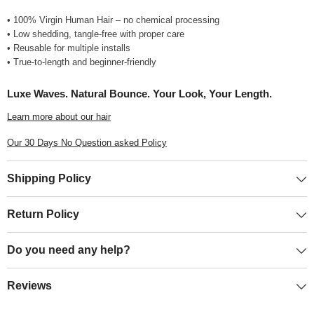
• 100% Virgin Human Hair – no chemical processing
• Low shedding, tangle-free with proper care
• Reusable for multiple installs
• True-to-length and beginner-friendly
Luxe Waves. Natural Bounce. Your Look, Your Length.
Learn more about our hair
Our 30 Days No Question asked Policy
Shipping Policy
Return Policy
Do you need any help?
Reviews