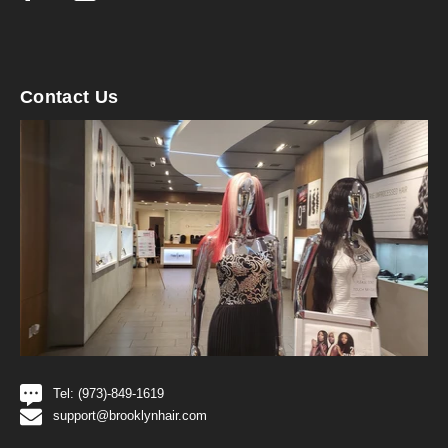
Contact Us
Tel: (973)-849-1619
support@brooklynhair.com