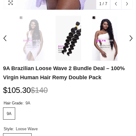
1
/
7
9A Brazilian Loose Wave 2 Bundle Deal – 100%
Virgin Human Hair Remy Double Pack
$105.30
$140
Hair Grade:
9A
9A
Style:
Loose Wave