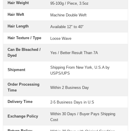
Hair Weight
95-100g / Piece, 3.5oz
Hair Weft
Machine Double Weft
Hair Length
Available 12" to 40"
Hair Texture / Type
Loose Wave
Can Be Bleached /
Yes / Better Result Than 7A
Dyed
Shipping From New York, U.S.A by
Shipment
USPS/UPS
Order Processing
Within 2 Business Day
Time
Delivery Time
2-5 Business Days in U.S
Within 30 Days / Buyer Pays Shipping
Exchange Policy
Cost
Return Policy