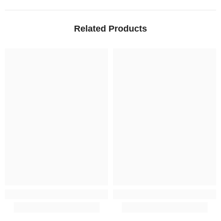
Related Products