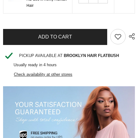
Hair
SHARE
PICKUP AVAILABLE AT
BROOKLYN HAIR FLATBUSH
Usually ready in 4 hours
Check availability at other stores
Share