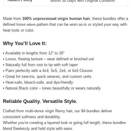
Within 30 Days with Original Condition
Made from
100% unprocessed virgin human hair
, these bundles offer a
defined loose wave pattern that can be worn as-is or styled your way with
heat tools or color.
Why You’ll Love It:
• Available in lengths from 12” to 30”
• Loose, flowing texture – wear defined or brushed out
• Naturally full from root to tip with soft taper
• Pairs perfectly with a 4x4, 5x5, 2x6, or 6x6 Closure
• Great for sew-ins, quick weaves, and custom units
• Heat-safe, bleach-safe, and dye-friendly
• Natural Black color – tones beautifully or wears naturally
Reliable Quality. Versatile Style.
Crafted from multi-donor virgin Remy hair, our 9A bundles deliver
consistent softness and durability.
Whether you’re creating a layered look or going full length, these bundles
blend flawlessly and hold style with ease.