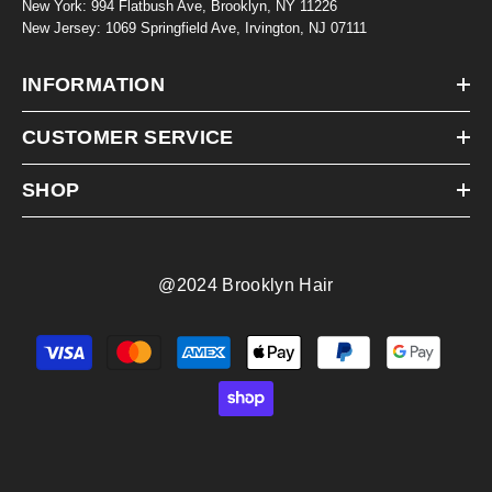
New York: 994 Flatbush Ave, Brooklyn, NY 11226
New Jersey: 1069 Springfield Ave, Irvington, NJ 07111
INFORMATION
CUSTOMER SERVICE
SHOP
@2024 Brooklyn Hair
Payment
methods