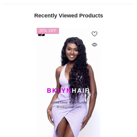
Recently Viewed Products
25% OFF