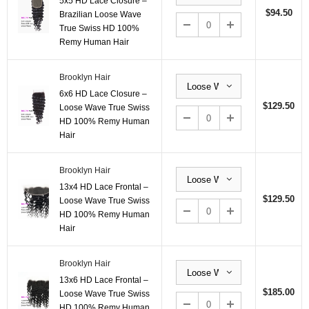
5x5 HD Lace Closure –
$94.50
Brazilian Loose Wave
True Swiss HD 100%
Remy Human Hair
Brooklyn Hair
6x6 HD Lace Closure –
$129.50
Loose Wave True Swiss
HD 100% Remy Human
Hair
Brooklyn Hair
13x4 HD Lace Frontal –
$129.50
Loose Wave True Swiss
HD 100% Remy Human
Hair
Brooklyn Hair
13x6 HD Lace Frontal –
$185.00
Loose Wave True Swiss
HD 100% Remy Human