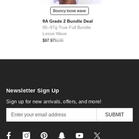
Bouncy loose wave
9A Grade 2 Bundle Deal
95–97g True Full Bundle
Loose Wave
$97.97
$130
Newsletter Sign Up
Sign up for new arrivals, offers, and more!
SUBMIT