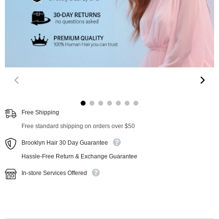
00:10
00:26
Free Shipping
Free standard shipping on orders over $50
Brooklyn Hair 30 Day Guarantee
Hassle-Free Return & Exchange Guarantee
In-store Services Offered