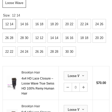
Loose Wave
Size:
12 14
12 14
14 16
16 18
18 20
20 22
22 24
24 26
26 28
28 30
12 12
14 14
16 16
18 18
20 20
22 22
24 24
26 26
28 28
30 30
Brooklyn Hair
4x4 HD Lace Closure –
$70.00
Loose Wave True Swiss
HD 100% Remy Human
Hair
Brooklyn Hair