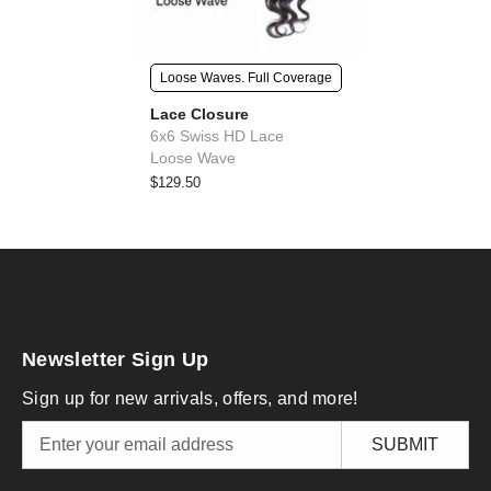
Loose Waves. Full Coverage
Lace Closure
6x6 Swiss HD Lace
Loose Wave
$129.50
Newsletter Sign Up
Sign up for new arrivals, offers, and more!
SUBMIT