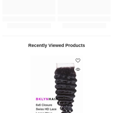
Recently Viewed Products