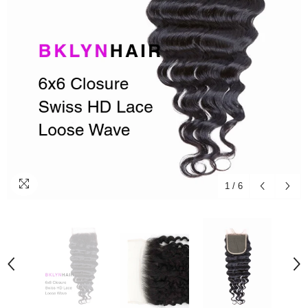
1
/
6