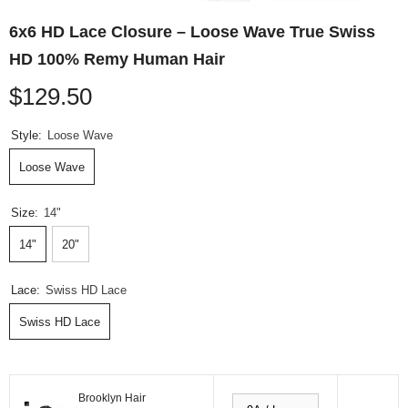
6x6 HD Lace Closure – Loose Wave True Swiss
HD 100% Remy Human Hair
$129.50
Style:
Loose Wave
Loose Wave
Size:
14"
14"
20"
Lace:
Swiss HD Lace
Swiss HD Lace
Brooklyn Hair