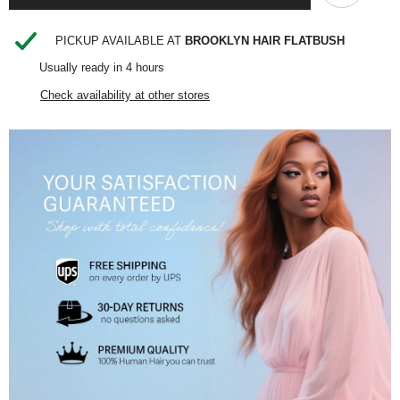
SHARE
PICKUP AVAILABLE AT
BROOKLYN HAIR FLATBUSH
Usually ready in 4 hours
Check availability at other stores
Share