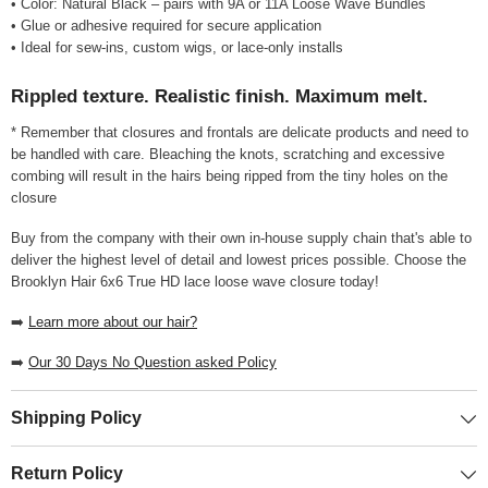
• Color: Natural Black – pairs with 9A or 11A Loose Wave Bundles
• Glue or adhesive required for secure application
• Ideal for sew-ins, custom wigs, or lace-only installs
Rippled texture. Realistic finish. Maximum melt.
* Remember that closures and frontals are delicate products and need to
be handled with care. Bleaching the knots, scratching and excessive
combing will result in the hairs being ripped from the tiny holes on the
closure
Buy from the company with their own in-house supply chain that's able to
deliver the highest level of detail and lowest prices possible. Choose the
Brooklyn Hair 6x6 True HD lace loose wave closure today!
➡️
Learn more about our hair?
➡️
Our 30 Days No Question asked Policy
Shipping Policy
Return Policy