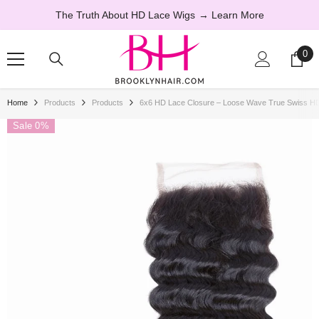
SKIP TO CONTENT
The Truth About HD Lace Wigs
→ Learn More
0
0
ite
Home
Products
Products
6x6 HD Lace Closure – Loose Wave True Swiss 
Sale 0%