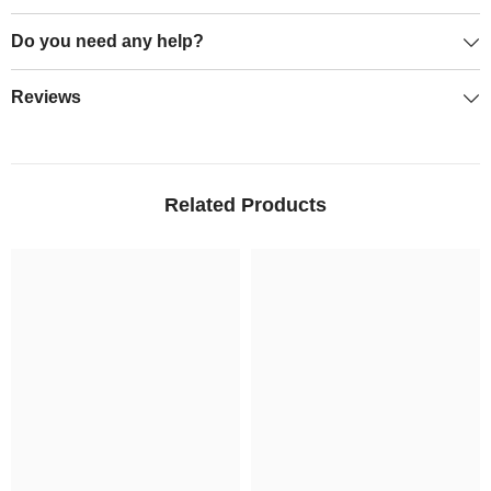
Do you need any help?
Reviews
Related Products