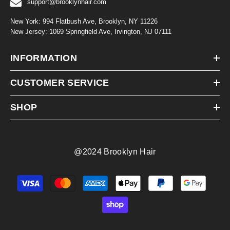
support@brooklynhair.com
New York: 994 Flatbush Ave, Brooklyn, NY 11226
New Jersey: 1069 Springfield Ave, Irvington, NJ 07111
INFORMATION
CUSTOMER SERVICE
SHOP
@2024 Brooklyn Hair
Payment
methods