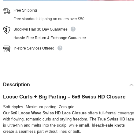
Free Shipping
Free standard shipping on orders over $50
Brooklyn Hair 30 Day Guarantee
Hassle-Free Return & Exchange Guarantee
In-store Services Offered
Description
Loose Curls + Big Parting – 6x6 Swiss HD Closure
Soft ripples. Maximum parting. Zero grid.
Our
6x6 Loose Wave Swiss HD Lace Closure
offers full-frontal coverage
with flowing, romantic curls and styling freedom. The
True Swiss HD lace
is ultra-thin and melts into the scalp, while
small, bleach-safe knots
create a seamless part without lines or bulk.