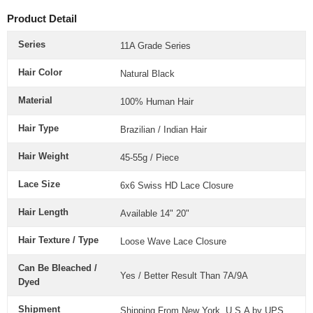
Product Detail
Series
11A Grade Series
Hair Color
Natural Black
Material
100% Human Hair
Hair Type
Brazilian / Indian Hair
Hair Weight
45-55g / Piece
Lace Size
6x6
Swiss HD Lace Closure
Hair Length
Available 14" 20"
Hair Texture / Type
Loose Wave Lace Closure
Can Be Bleached /
Yes / Better Result Than 7A/9A
Dyed
Shipment
Shipping From New York, U.S.A by UPS