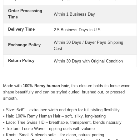
Order Processing
Within 1 Business Day
Time
Delivery Time
2-5 Business Days in U.S
Within 30 Days / Buyer Pays Shipping
Exchange Policy
Cost
Return Policy
Within 30 Days with Original Condition
Made with
100% Remy human hair
, this closure holds its loose wave
shape beautifully and can be styled curled, brushed out, or pressed
smooth.
• Size: 6x6" – extra lace width and depth for full styling flexibility
• Hair: 100% Remy Human Hair – soft, silky, long-lasting
• Lace: True Swiss HD – breathable, transparent, blends naturally
• Texture: Loose Wave – rippling curls with volume
• Knots: Small & bleach-safe – for clean, natural parting