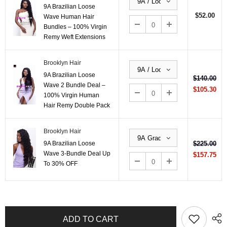
9A Brazilian Loose
$52.00
Wave Human Hair
Bundles – 100% Virgin
Remy Weft Extensions
Brooklyn Hair
9A Brazilian Loose
$140.00
Wave 2 Bundle Deal –
$105.30
100% Virgin Human
Hair Remy Double Pack
Brooklyn Hair
9A Brazilian Loose
$225.00
Wave 3-Bundle Deal Up
$157.75
To 30% OFF