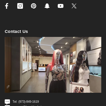
Contact Us
Tel: (973)-849-1619