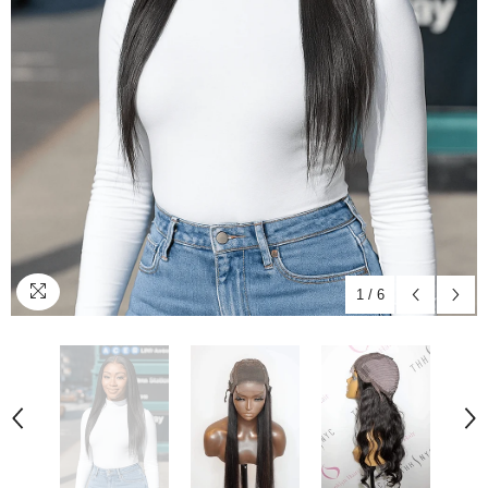
1
/
6