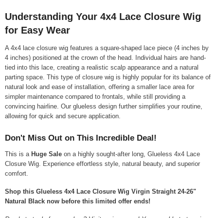
Understanding Your 4x4 Lace Closure Wig
for Easy Wear
A 4x4 lace closure wig features a square-shaped lace piece (4 inches by
4 inches) positioned at the crown of the head. Individual hairs are hand-
tied into this lace, creating a realistic scalp appearance and a natural
parting space. This type of closure wig is highly popular for its balance of
natural look and ease of installation, offering a smaller lace area for
simpler maintenance compared to frontals, while still providing a
convincing hairline. Our glueless design further simplifies your routine,
allowing for quick and secure application.
Don't Miss Out on This Incredible Deal!
This is a
Huge Sale
on a highly sought-after long, Glueless 4x4 Lace
Closure Wig. Experience effortless style, natural beauty, and superior
comfort.
Shop this Glueless 4x4 Lace Closure Wig Virgin Straight 24-26"
Natural Black now before this limited offer ends!