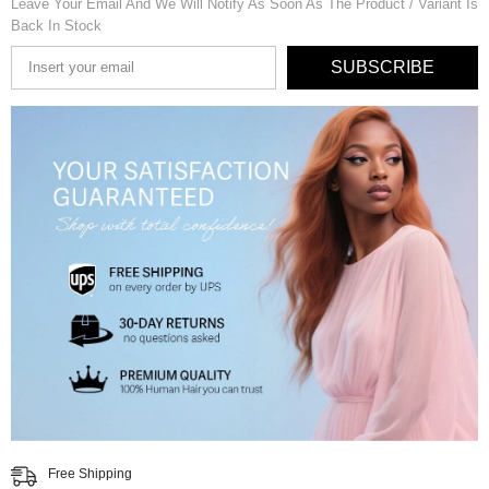
Leave Your Email And We Will Notify As Soon As The Product / Variant Is
Back In Stock
SUBSCRIBE
Free Shipping