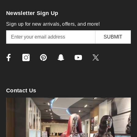
Newsletter Sign Up
Sign up for new arrivals, offers, and more!
SUBMIT
Contact Us