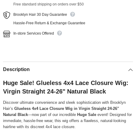
Free standard shipping on orders over $50
Brooklyn Hair 30 Day Guarantee
Hassle-Free Return & Exchange Guarantee
In-store Services Offered
Description
Huge Sale! Glueless 4x4 Lace Closure Wig:
Virgin Straight 24-26" Natural Black
Discover ultimate convenience and sleek sophistication with Brooklyn
Hair’s
Glueless 4x4 Lace Closure Wig in Virgin Straight 24-26"
Natural Black
—now part of our incredible
Huge Sale
event! Designed for
immediate, hassle-free wear, this wig offers a flawless, natural-looking
hairline with its discreet 4x4 lace closure.