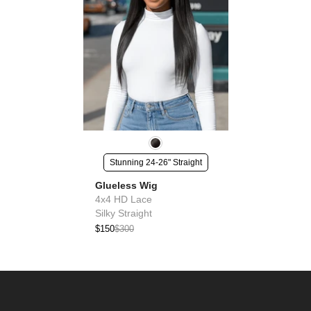
Stunning 24-26" Straight
Glueless Wig
4x4 HD Lace
Silky Straight
$150
$300