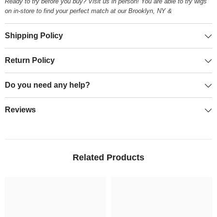
Ready to try before you buy? Visit us in person! You are able to try wigs
on in-store to find your perfect match at our Brooklyn, NY &
Shipping Policy
Return Policy
Do you need any help?
Reviews
Related Products