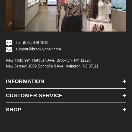
Tel: (973)-849-1619
support@brooklynhair.com
New York: 994 Flatbush Ave, Brooklyn, NY 11226
New Jersey: 1069 Springfield Ave, Irvington, NJ 07111
INFORMATION
CUSTOMER SERVICE
SHOP