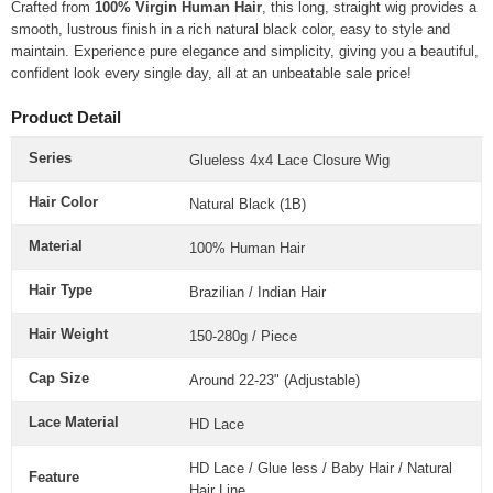
Crafted from
100% Virgin Human Hair
, this long, straight wig provides a
smooth, lustrous finish in a rich natural black color, easy to style and
maintain. Experience pure elegance and simplicity, giving you a beautiful,
confident look every single day, all at an unbeatable sale price!
Product Detail
Series
Glueless 4x4 Lace Closure Wig
Hair Color
Natural Black (1B)
Material
100% Human Hair
Hair Type
Brazilian / Indian Hair
Hair Weight
150-280g / Piece
Cap Size
Around 22-23" (Adjustable)
Lace Material
HD Lace
HD Lace / Glue less / Baby Hair / Natural
Feature
Hair Line