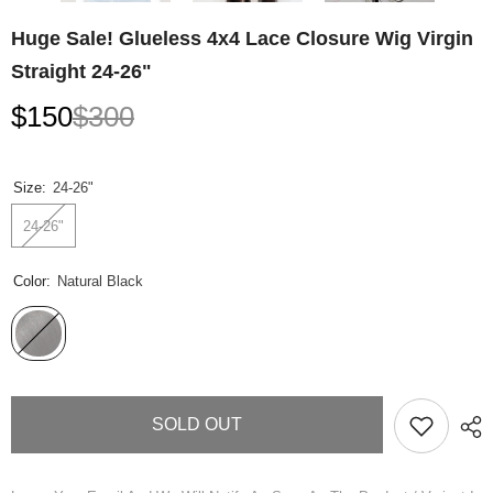
Huge Sale! Glueless 4x4 Lace Closure Wig Virgin
Straight 24-26"
$150
$300
Size:
24-26"
24-26"
Color:
Natural Black
SOLD OUT