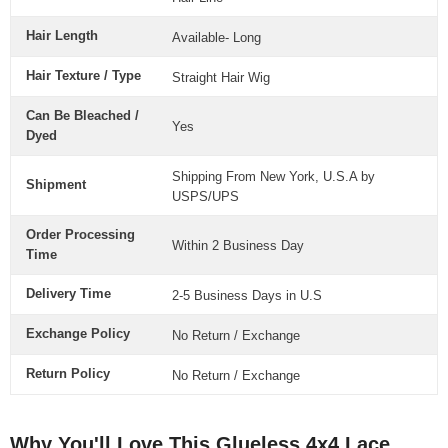
Hair Length
Available- Long
Hair Texture / Type
Straight Hair Wig
Can Be Bleached /
Yes
Dyed
Shipping From New York, U.S.A by
Shipment
USPS/UPS
Order Processing
Within 2 Business Day
Time
Delivery Time
2-5 Business Days in U.S
Exchange Policy
No Return / Exchange
Return Policy
No Return / Exchange
Why You'll Love This Glueless 4x4 Lace