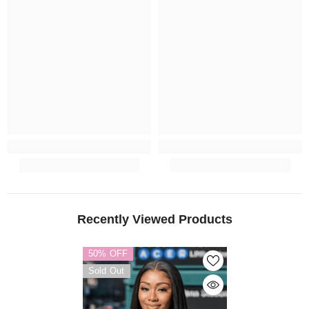
Recently Viewed Products
50% OFF
Sold Out