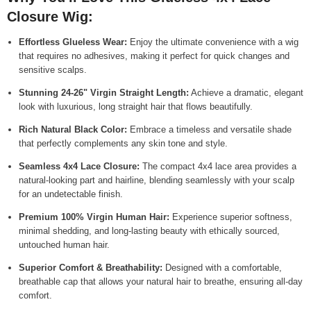
Closure Wig:
Effortless Glueless Wear:
Enjoy the ultimate convenience with a wig
that requires no adhesives, making it perfect for quick changes and
sensitive scalps.
Stunning 24-26" Virgin Straight Length:
Achieve a dramatic, elegant
look with luxurious, long straight hair that flows beautifully.
Rich Natural Black Color:
Embrace a timeless and versatile shade
that perfectly complements any skin tone and style.
Seamless 4x4 Lace Closure:
The compact 4x4 lace area provides a
natural-looking part and hairline, blending seamlessly with your scalp
for an undetectable finish.
Premium 100% Virgin Human Hair:
Experience superior softness,
minimal shedding, and long-lasting beauty with ethically sourced,
untouched human hair.
Superior Comfort & Breathability:
Designed with a comfortable,
breathable cap that allows your natural hair to breathe, ensuring all-day
comfort.