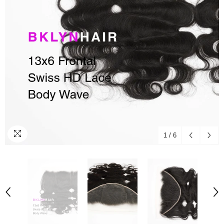
1
/
6