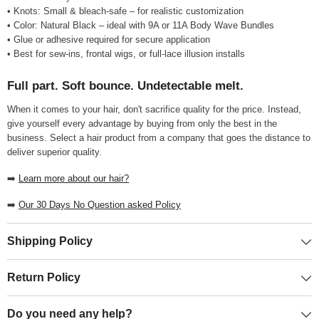
• Knots: Small & bleach-safe – for realistic customization
• Color: Natural Black – ideal with 9A or 11A Body Wave Bundles
• Glue or adhesive required for secure application
• Best for sew-ins, frontal wigs, or full-lace illusion installs
Full part. Soft bounce. Undetectable melt.
When it comes to your hair, don't sacrifice quality for the price. Instead,
give yourself every advantage by buying from only the best in the
business. Select a hair product from a company that goes the distance to
deliver superior quality.
➡️
Learn more about our hair?
➡️
Our 30 Days No Question asked Policy
Shipping Policy
Return Policy
Do you need any help?