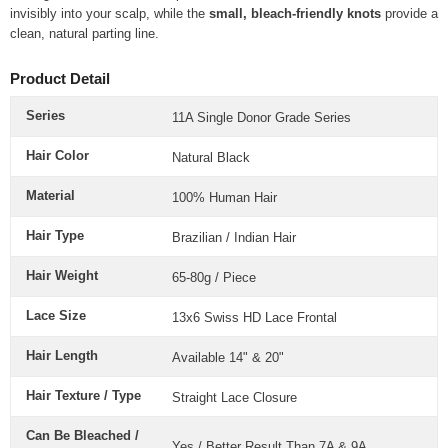
invisibly into your scalp, while the
small, bleach-friendly knots
provide a
clean, natural parting line.
Product Detail
Series
11A Single Donor Grade Series
Hair Color
Natural Black
Material
100% Human Hair
Hair Type
Brazilian / Indian Hair
Hair Weight
65-80g / Piece
Lace Size
1
3x6 Swiss HD Lace Frontal
Hair Length
Available 14" & 20"
Hair Texture / Type
Straight Lace Closure
Can Be Bleached /
Yes / Better Result Than 7A & 9A