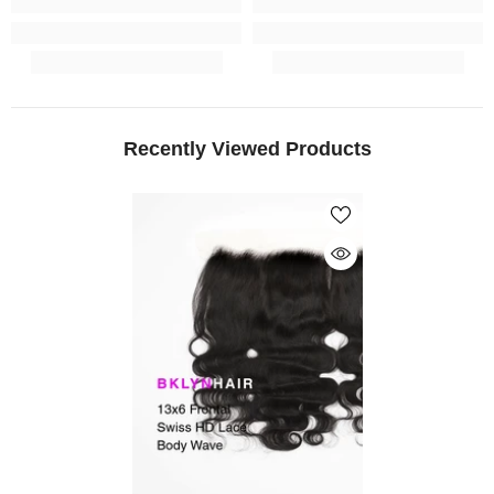
Recently Viewed Products