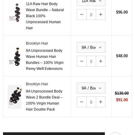
11A Raw Hair Body
Wave Bundle – Natural
$96.00
Black 100%
Unprocessed Human
Hair
Brooklyn Hair
9A Unprocessed Body
$48.00
Wave Human Hair
Bundles – 100% Virgin
Remy Weft Extensions
Brooklyn Hair
9A Unprocessed Body
$130.00
Wave 2 Bundle Deal –
$91.00
100% Virgin Human
Hair Double Pack