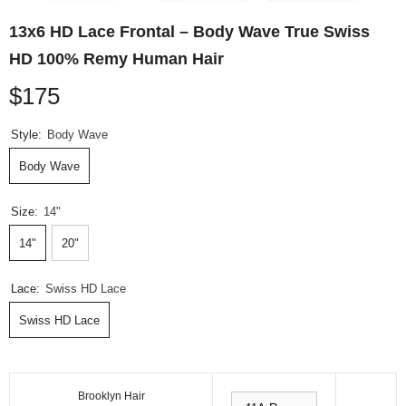
13x6 HD Lace Frontal – Body Wave True Swiss
HD 100% Remy Human Hair
$175
Style:
Body Wave
Body Wave
Size:
14"
14"
20"
Lace:
Swiss HD Lace
Swiss HD Lace
Brooklyn Hair