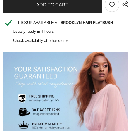
SHARE
PICKUP AVAILABLE AT
BROOKLYN HAIR FLATBUSH
Usually ready in 4 hours
Check availability at other stores
Share