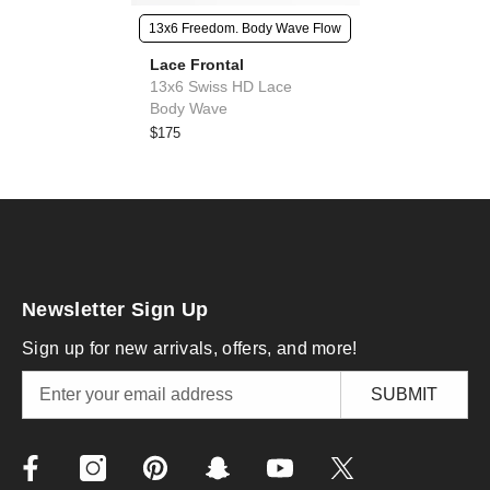
13x6 Freedom. Body Wave Flow
Lace Frontal
13x6 Swiss HD Lace
Body Wave
$175
Newsletter Sign Up
Sign up for new arrivals, offers, and more!
SUBMIT