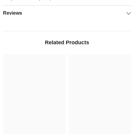
Reviews
Related Products