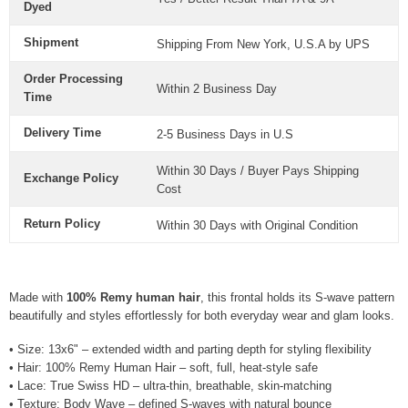
Dyed
Shipment
Shipping From New York, U.S.A by UPS
Order Processing
Within 2 Business Day
Time
Delivery Time
2-5 Business Days in U.S
Within 30 Days / Buyer Pays Shipping
Exchange Policy
Cost
Return Policy
Within 30 Days with Original Condition
Made with
100% Remy human hair
, this frontal holds its S-wave pattern
beautifully and styles effortlessly for both everyday wear and glam looks.
• Size: 13x6" – extended width and parting depth for styling flexibility
• Hair: 100% Remy Human Hair – soft, full, heat-style safe
• Lace: True Swiss HD – ultra-thin, breathable, skin-matching
• Texture: Body Wave – defined S-waves with natural bounce