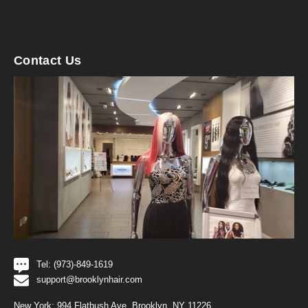
Contact Us
Tel: (973)-849-1619
support@brooklynhair.com
New York: 994 Flatbush Ave, Brooklyn, NY 11226