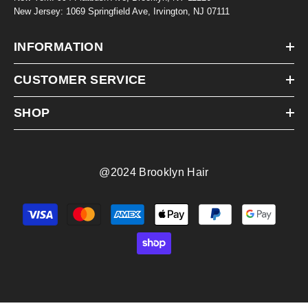
New Jersey: 1069 Springfield Ave, Irvington, NJ 07111
INFORMATION
CUSTOMER SERVICE
SHOP
@2024 Brooklyn Hair
Payment
methods