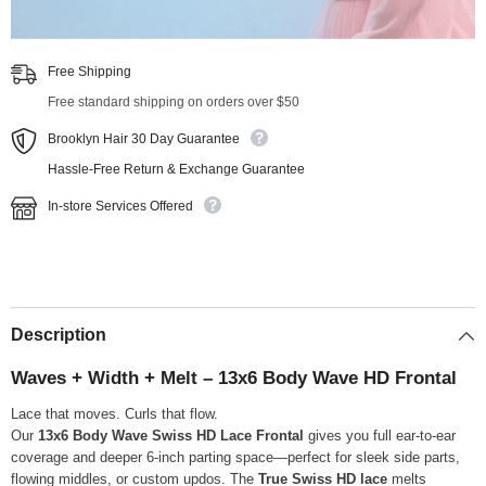
Free Shipping
Free standard shipping on orders over $50
Brooklyn Hair 30 Day Guarantee
Hassle-Free Return & Exchange Guarantee
In-store Services Offered
Description
Waves + Width + Melt – 13x6 Body Wave HD Frontal
Lace that moves. Curls that flow.
Our
13x6 Body Wave Swiss HD Lace Frontal
gives you full ear-to-ear
coverage and deeper 6-inch parting space—perfect for sleek side parts,
flowing middles, or custom updos. The
True Swiss HD lace
melts