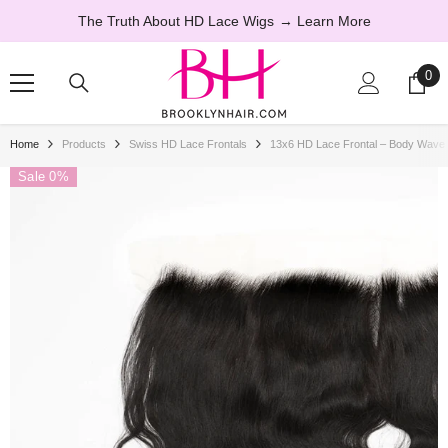
SKIP TO CONTENT
The Truth About HD Lace Wigs
→ Learn More
0
0
ite
Home
Products
Swiss HD Lace Frontals
13x6 HD Lace Frontal – Body Wav
Sale 0%