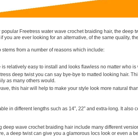
 popular Freetress water wave crochet braiding hair, the deep t
 if you are ever looking for an alternative, of the same quality, th
so stems from a number of reasons which include:
 is relatively easy to install and looks flawless no matter who is 
tress deep twist you can say bye-bye to matted looking hair. This
sily as many others would.
wave, this hair will help to make your style look more natural than
able in different lengths such as 14”, 22” and extra-long. It also 
 deep wave crochet braiding hair include many different version
e, a deep twist can give you a glamorous locs look or even a be