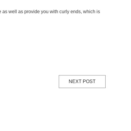
le as well as provide you with curly ends, which is
NEXT POST