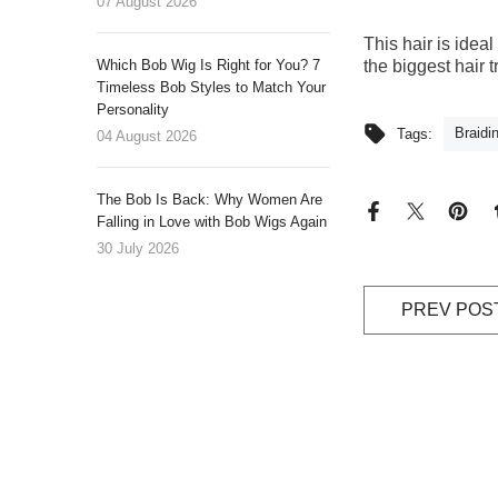
07 August 2026
This hair is idea
Which Bob Wig Is Right for You? 7
the biggest hair 
Timeless Bob Styles to Match Your
Personality
Braidi
Tags:
04 August 2026
The Bob Is Back: Why Women Are
Falling in Love with Bob Wigs Again
30 July 2026
PREV POS