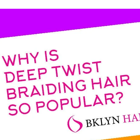
ess Braids
ing Bulk
undles)