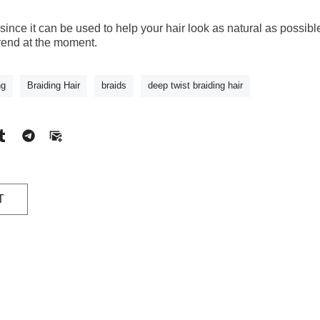
l since it can be used to help your hair look as natural as possib
trend at the moment.
ng
Braiding Hair
braids
deep twist braiding hair
T