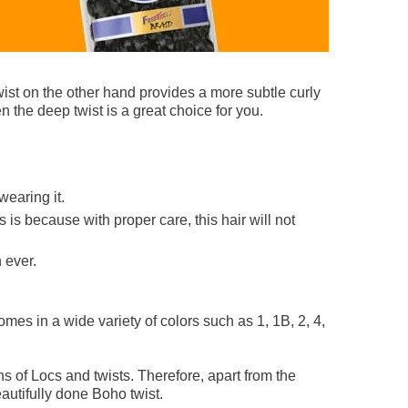
wist on the other hand provides a more subtle curly
en the deep twist is a great choice for you.
wearing it.
 is because with proper care, this hair will not
 ever.
comes in a wide variety of colors such as 1, 1B, 2, 4,
s of Locs and twists. Therefore, apart from the
autifully done Boho twist.