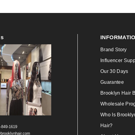
Us
INFORMATI
Brand Story
Influencer Supp
Our 30 Days
Guarantee
Brooklyn Hair 
Wholesale Pro
Who Is Brookly
Hair?
)-849-1619
brooklynhair.com