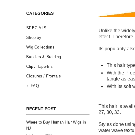
CATEGORIES
SPECIALS!
Unlike the widely
effect. Therefore,
Shop by
Wig Collections
Its popularity al
Bundles & Braiding
This hair type
Clip / Tape-Ins
With the Free
Closures / Frontals
tangle as ea
FAQ
With its soft 
This hair is avail
RECENT POST
27, 30, 33.
Where to Buy Human Hair Wigs in
Styles done using
NJ
water wave textur