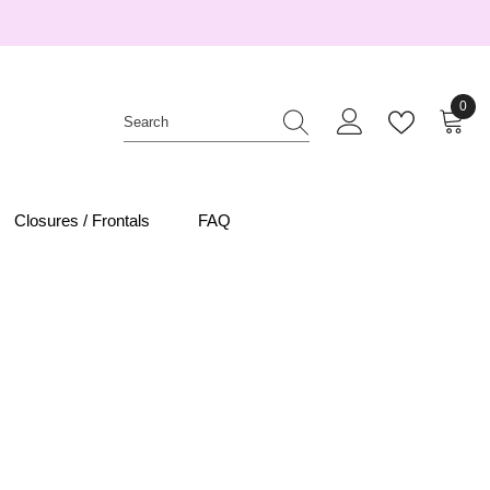
0
0
item
Closures / Frontals
FAQ