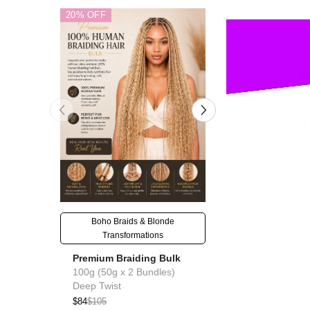
20% OFF
20% OFF
Boho Braids & Blonde
Goddess & Knotl
Transformations
Premium Braid
Premium Braiding Bulk
100g (50g x 2 B
100g (50g x 2 Bundles)
Deep Twist
Deep Twist
$76
$95
$84
$105