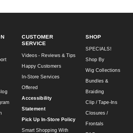
ON
CUSTOMER
SHOP
SERVICE
SPECIALS!
Videos - Reviews & Tips
ort
Shop By
Happy Customers
Wig Collections
In-Store Services
Bundles &
Offered
Blog
Braiding
Accessibility
gram
Clip / Tape-Ins
Statement
n
Closures /
Pick Up In-Store Policy
Frontals
Smart Shopping With