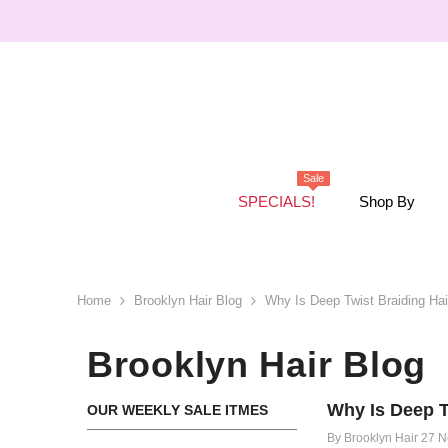
SKIP TO CONTENT
Sale
SPECIALS!
Shop By
Home
Brooklyn Hair Blog
Why Is Deep Twist Braiding Hai
Brooklyn Hair Blog
Why Is Deep T
OUR WEEKLY SALE ITMES
By
Brooklyn Hair
27 N