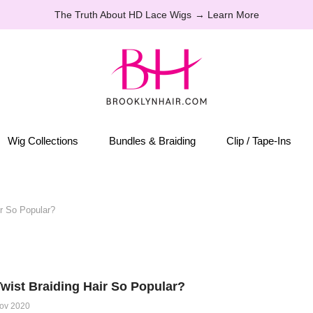
The Truth About HD Lace Wigs
→ Learn More
Wig Collections
Bundles & Braiding
Clip / Tape-Ins
r So Popular?
wist Braiding Hair So Popular?
ov 2020