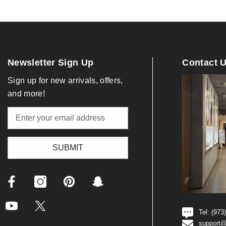
Newsletter Sign Up
Contact 
Sign up for new arrivals, offers,
and more!
SUBMIT
Tel: (973
support@