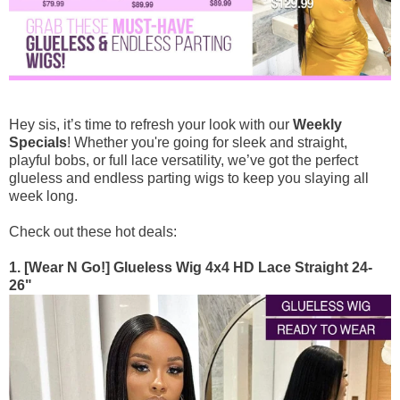
Goddess & Knotless Braids
Premium Braiding Bulk
100g (50g x 2 Bundles)
Deep Twist
Hey sis, it’s time to refresh your look with our
Weekly
$76
$95
Specials
! Whether you're going for sleek and straight,
playful bobs, or full lace versatility, we’ve got the perfect
glueless and endless parting wigs to keep you slaying all
week long.
Check out these hot deals:
1. [Wear N Go!] Glueless Wig 4x4 HD Lace Straight 24-
26"