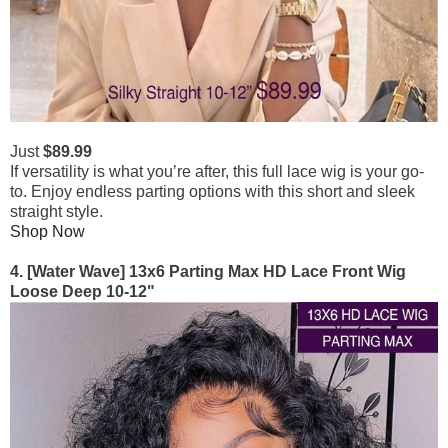
Just
$89.99
If versatility is what you’re after, this full lace wig is your go-
to. Enjoy endless parting options with this short and sleek
straight style.
Shop Now
4. [Water Wave] 13x6 Parting Max HD Lace Front Wig
Loose Deep 10-12"