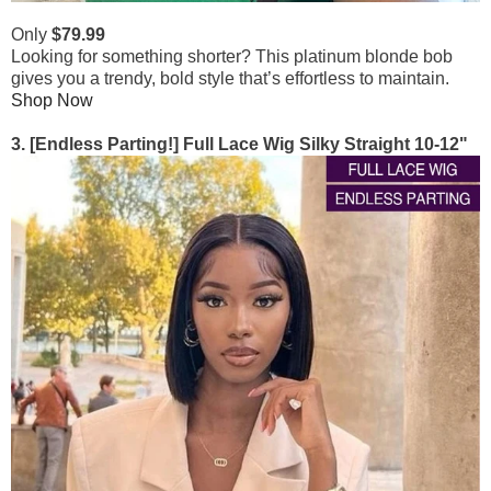
Only
$79.99
Looking for something shorter? This platinum blonde bob
gives you a trendy, bold style that’s effortless to maintain.
Shop Now
3. [Endless Parting!] Full Lace Wig Silky Straight 10-12"