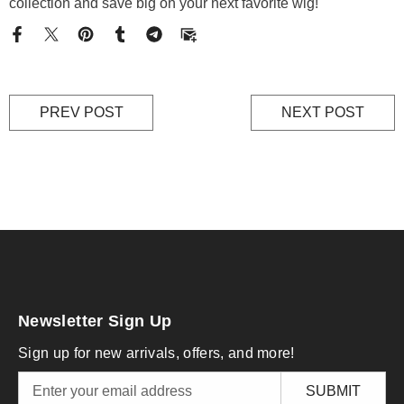
collection and save big on your next favorite wig!
PREV POST
NEXT POST
Newsletter Sign Up
Sign up for new arrivals, offers, and more!
SUBMIT