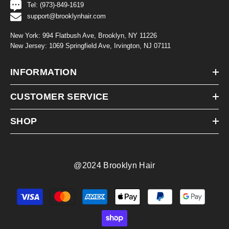
Tel: (973)-849-1619
support@brooklynhair.com
New York: 994 Flatbush Ave, Brooklyn, NY 11226
New Jersey: 1069 Springfield Ave, Irvington, NJ 07111
INFORMATION
CUSTOMER SERVICE
SHOP
@2024 Brooklyn Hair
Payment
methods