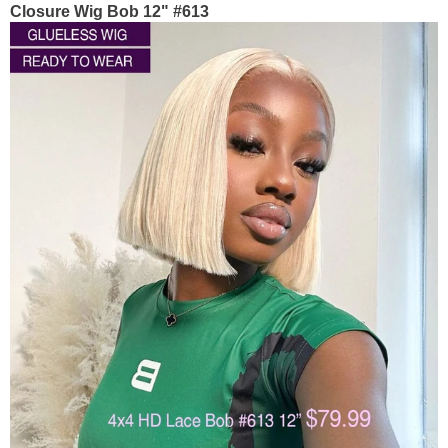
Closure Wig Bob 12" #613