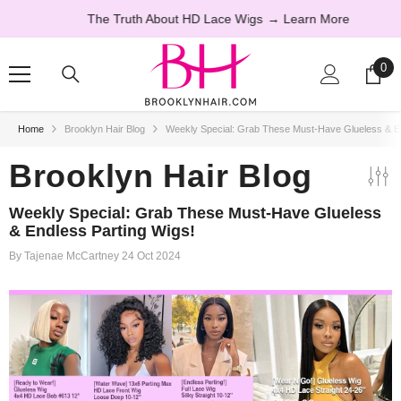
SKIP TO CONTENT
The Truth About HD Lace Wigs
→ Learn More
0
0
ite
Home
Brooklyn Hair Blog
Weekly Special: Grab These Must-Have Glueless & En
20% OFF
Brooklyn Hair Blog
Weekly Special: Grab These Must-Have Glueless
& Endless Parting Wigs!
By
Tajenae McCartney
24 Oct 2024