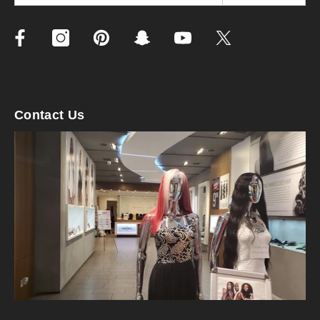
Contact Us