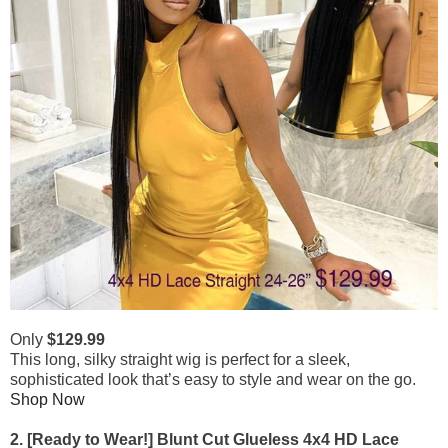
Only
$129.99
This long, silky straight wig is perfect for a sleek,
sophisticated look that’s easy to style and wear on the go.
Shop Now
2. [Ready to Wear!] Blunt Cut Glueless 4x4 HD Lace