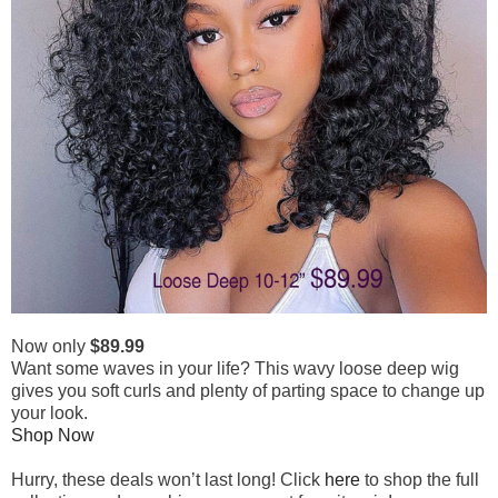
Now only
$89.99
Want some waves in your life? This wavy loose deep wig
gives you soft curls and plenty of parting space to change up
your look.
Shop Now
Hurry, these deals won’t last long! Click
here
to shop the full