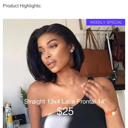
Product Highlights:
Goddess & Knotless Braids
Premium Braiding Bulk
100g (50g x 2 Bundles)
Deep Twist
$76
$95