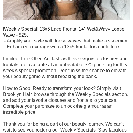
[Weekly Special] 13x5 Lace Frontal 14" Wet&Wavy Loose
Wave - $25:
-
Amplify your style with loose waves that make a statement.
-
Enhanced coverage with a 13x5 frontal for a bold look.
Limited-Time Offer: Act fast, as these exquisite closures and
frontals are available at an unbeatable $25 price tag for this
week's special promotion. Don't miss the chance to elevate
your beauty game without breaking the bank.
How to Shop: Ready to transform your look? Simply visit
Brooklyn Hair, browse through the Weekly Specials section,
and add your favorite closures and frontals to your cart.
Complete your purchase to unlock the glamour at an
incredible price.
Thank you for being a part of our beauty journey. We can't
wait to see you rocking our Weekly Specials. Stay fabulous