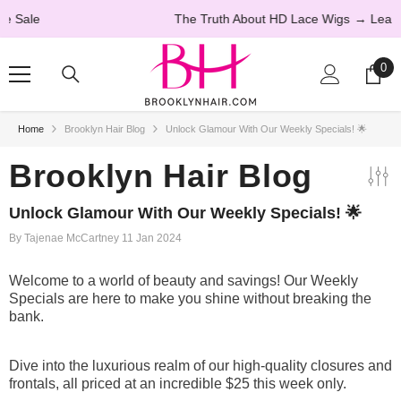
SKIP TO CONTENT
The Truth About HD Lace Wigs
→ Learn More
0
0
ite
Home
Brooklyn Hair Blog
Unlock Glamour With Our Weekly Specials! 🌟
20% OFF
Brooklyn Hair Blog
Unlock Glamour With Our Weekly Specials! 🌟
By
Tajenae McCartney
11 Jan 2024
Welcome to a world of beauty and savings! Our Weekly
Specials are here to make you shine without breaking the
bank.
Dive into the luxurious realm of our high-quality closures and
frontals, all priced at an incredible $25 this week only.