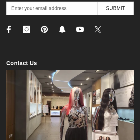
SUBMIT
Contact Us