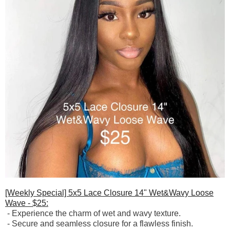
[Weekly Special] 5x5 Lace Closure 14" Wet&Wavy Loose
Wave - $25:
-
Experience the charm of wet and wavy texture.
-
Secure and seamless closure for a flawless finish.