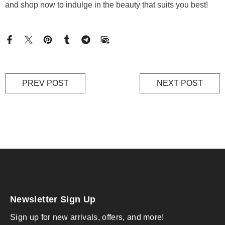
and shop now to indulge in the beauty that suits you best!
PREV POST
NEXT POST
Newsletter Sign Up
Sign up for new arrivals, offers, and more!