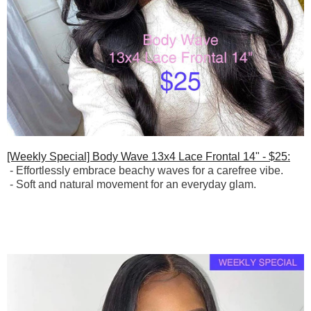
[Weekly Special] Body Wave 13x4 Lace Frontal 14" - $25:
-
Effortlessly embrace beachy waves for a carefree vibe.
-
Soft and natural movement for an everyday glam.