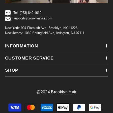
Tel: (973)-849-1619
support@brooklynhair.com
New York: 994 Flatbush Ave, Brooklyn, NY 11226
New Jersey: 1069 Springfield Ave, Irvington, NJ 07111
INFORMATION
CUSTOMER SERVICE
SHOP
@2024 Brooklyn Hair
Payment
methods