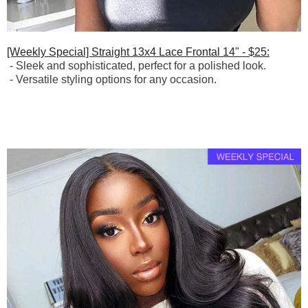
[Weekly Special] Straight 13x4 Lace Frontal 14" - $25:
- Sleek and sophisticated, perfect for a polished look.
-
Versatile styling options for any occasion.