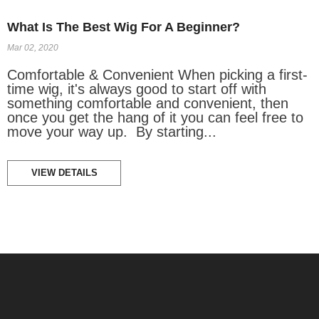
What Is The Best Wig For A Beginner?
Mar 02, 2020
Comfortable & Convenient When picking a first-
time wig, it's always good to start off with
something comfortable and convenient, then
once you get the hang of it you can feel free to
move your way up. By starting...
VIEW DETAILS