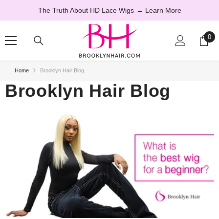
SKIP TO CONTENT
The Truth About HD Lace Wigs
→ Learn More
0
0
ite
Home
Brooklyn Hair Blog
Brooklyn Hair Blog