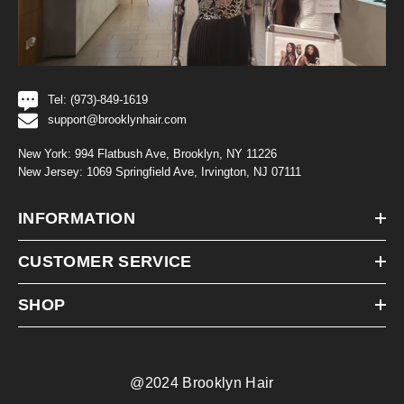
Tel: (973)-849-1619
support@brooklynhair.com
New York: 994 Flatbush Ave, Brooklyn, NY 11226
New Jersey: 1069 Springfield Ave, Irvington, NJ 07111
INFORMATION
CUSTOMER SERVICE
SHOP
@2024 Brooklyn Hair