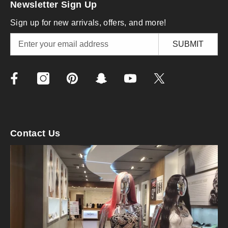
Newsletter Sign Up
Sign up for new arrivals, offers, and more!
SUBMIT
Contact Us