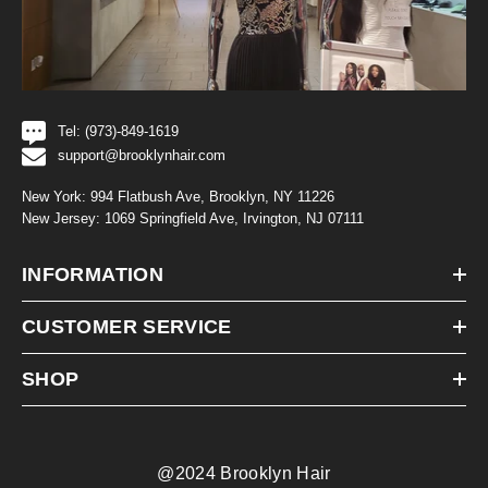
Tel: (973)-849-1619
support@brooklynhair.com
New York: 994 Flatbush Ave, Brooklyn, NY 11226
New Jersey: 1069 Springfield Ave, Irvington, NJ 07111
INFORMATION
CUSTOMER SERVICE
SHOP
@2024 Brooklyn Hair