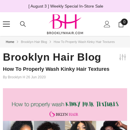
SKIP TO CONTENT
le
The Truth About HD Lace Wigs
→ Learn Mor
0
0
ite
Home
Brooklyn Hair Blog
How To Properly Wash Kinky Hair Textures
20% OFF
Brooklyn Hair Blog
How To Properly Wash Kinky Hair Textures
By
Brooklyn H
26 Jun 2020