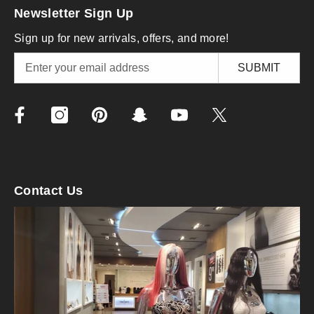
Newsletter Sign Up
Sign up for new arrivals, offers, and more!
SUBMIT
Contact Us