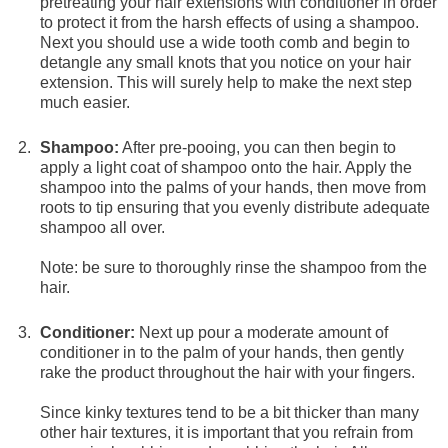
pretreating your hair extensions with conditioner in order
to protect it from the harsh effects of using a shampoo.
Next you should use a wide tooth comb and begin to
detangle any small knots that you notice on your hair
extension. This will surely help to make the next step
much easier.
Shampoo:
After pre-pooing, you can then begin to
apply a light coat of shampoo onto the hair. Apply the
shampoo into the palms of your hands, then move from
roots to tip ensuring that you evenly distribute adequate
shampoo all over.
Note: be sure to thoroughly rinse the shampoo from the
hair.
Conditioner:
Next up pour a moderate amount of
conditioner in to the palm of your hands, then gently
rake the product throughout the hair with your fingers.
Since kinky textures tend to be a bit thicker than many
other hair textures, it is important that you refrain from