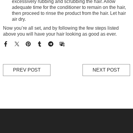
excessively rubbing and scrubbing the hair. Allow
adequate time for the conditioner to remain on the hair,
then proceed to rinse the product from the hair. Let hair
air dry.
Now you’re all set, and by following the few steps listed
above you will have your hair looking as good as ever.
PREV POST
NEXT POST