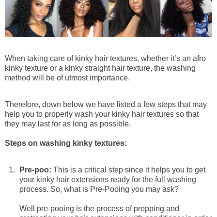
Goddess & Knotless Braids
Premium Braiding Bulk
100g (50g x 2 Bundles)
When taking care of kinky hair textures, whether it’s an afro
Deep Twist
kinky texture or a kinky straight hair texture, the washing
$76
$95
method will be of utmost importance.
Therefore, down below we have listed a few steps that may
help you to properly wash your kinky hair textures so that
they may last for as long as possible.
Steps on washing kinky textures:
Pre-poo:
This is a critical step since it helps you to get
your kinky hair extensions ready for the full washing
process. So, what is Pre-Pooing you may ask?
Well pre-pooing is the process of prepping and