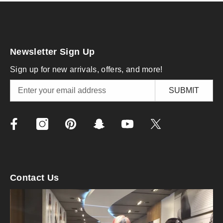
Newsletter Sign Up
Sign up for new arrivals, offers, and more!
SUBMIT
Contact Us