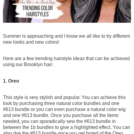
Goddess & Knotless Braids
Premium Braiding Bulk
100g (50g x 2 Bundles)
Summer is approaching and I know we all like to try different
Deep Twist
new looks and new colors!
$76
$95
Here are a few trending hairstyle ideas that can be achieved
using our Brooklyn hair:
1. Oreo
This style is very stylish and popular. You can achieve this
look by purchasing three natural color bundles and one
#613 bundle or you can even purchase a natural color wig
and one #613 bundle. Once you purchase all the items
needed, you can sporadically sew the #613 bundle in
between the 1b bundles to give a highlighted effect. You can
also dye the #613 bundle once you get bored of the Oreo