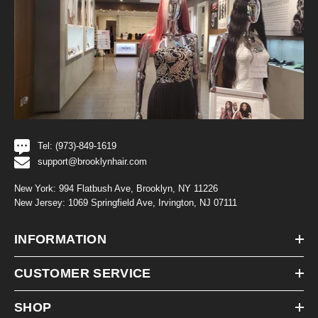
Tel: (973)-849-1619
support@brooklynhair.com
New York: 994 Flatbush Ave, Brooklyn, NY 11226
New Jersey: 1069 Springfield Ave, Irvington, NJ 07111
INFORMATION
CUSTOMER SERVICE
SHOP