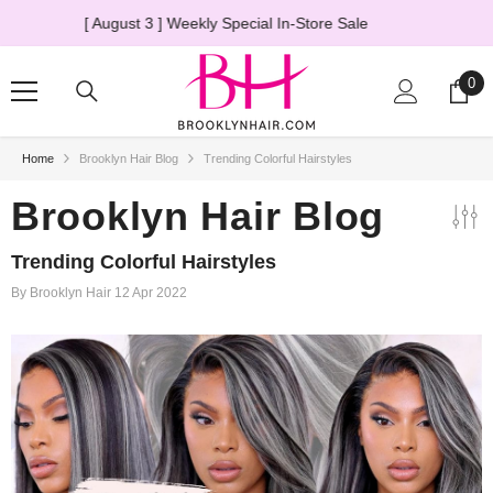
SKIP TO CONTENT
The Truth About HD Lace Wigs
→ Learn More
0
0
ite
Home
Brooklyn Hair Blog
Trending Colorful Hairstyles
20% OFF
Brooklyn Hair Blog
Trending Colorful Hairstyles
By
Brooklyn Hair
12 Apr 2022