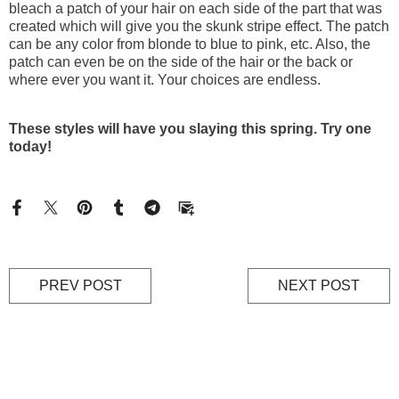
bleach a patch of your hair on each side of the part that was
created which will give you the skunk stripe effect. The patch
can be any color from blonde to blue to pink, etc. Also, the
patch can even be on the side of the hair or the back or
where ever you want it. Your choices are endless.
These styles will have you slaying this spring. Try one
today!
PREV POST
NEXT POST