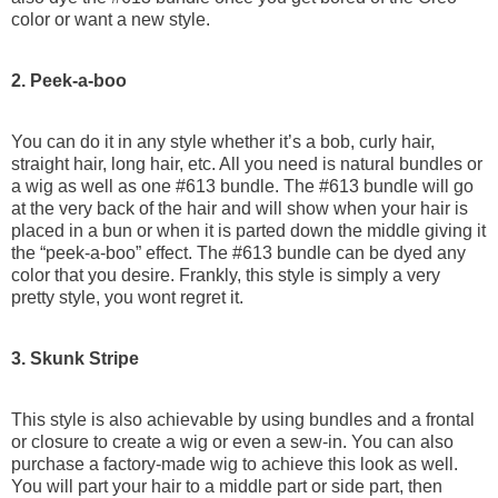
color or want a new style.
2. Peek-a-boo
You can do it in any style whether it’s a bob, curly hair,
straight hair, long hair, etc. All you need is natural bundles or
a wig as well as one #613 bundle. The #613 bundle will go
at the very back of the hair and will show when your hair is
placed in a bun or when it is parted down the middle giving it
the “peek-a-boo” effect. The #613 bundle can be dyed any
color that you desire. Frankly, this style is simply a very
pretty style, you wont regret it.
3. Skunk Stripe
This style is also achievable by using bundles and a frontal
or closure to create a wig or even a sew-in. You can also
purchase a factory-made wig to achieve this look as well.
You will part your hair to a middle part or side part, then