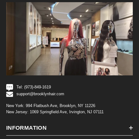
Tel: (973)-849-1619
support@brooklynhair.com
New York: 994 Flatbush Ave, Brooklyn, NY 11226
New Jersey: 1069 Springfield Ave, Irvington, NJ 07111
INFORMATION