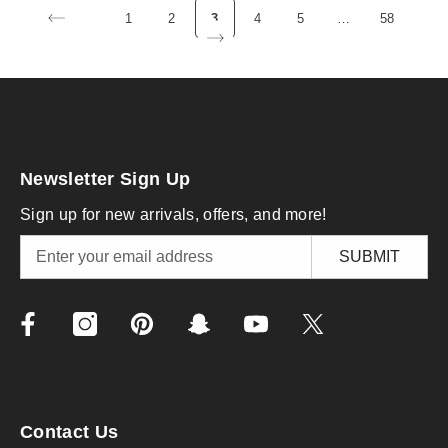
1
2
3
4
5
…
58
Newsletter Sign Up
Sign up for new arrivals, offers, and more!
SUBMIT
Contact Us