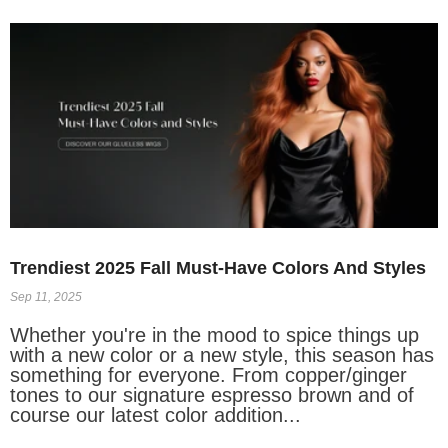
Trendiest 2025 Fall Must-Have Colors And Styles
Sep 11, 2025
Whether you're in the mood to spice things up
with a new color or a new style, this season has
something for everyone. From copper/ginger
tones to our signature espresso brown and of
course our latest color addition...