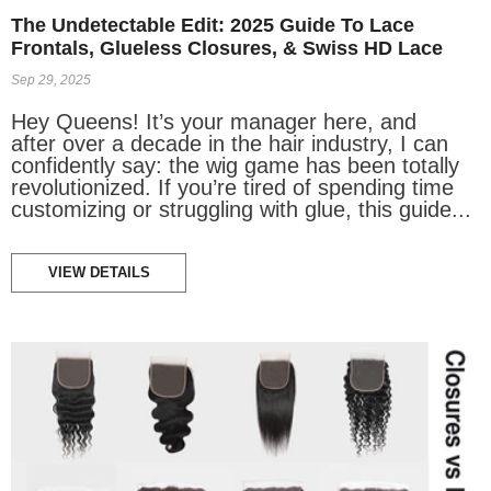
The Undetectable Edit: 2025 Guide To Lace
Frontals, Glueless Closures, & Swiss HD Lace
Sep 29, 2025
Hey Queens! It’s your manager here, and
after over a decade in the hair industry, I can
confidently say: the wig game has been totally
revolutionized. If you’re tired of spending time
customizing or struggling with glue, this guide...
VIEW DETAILS