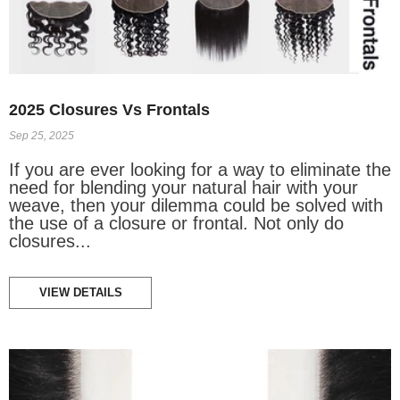
2025 Closures Vs Frontals
Sep 25, 2025
If you are ever looking for a way to eliminate the
need for blending your natural hair with your
weave, then your dilemma could be solved with
the use of a closure or frontal. Not only do
closures...
VIEW DETAILS