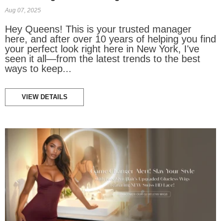
Aug 07, 2025
Hey Queens! This is your trusted manager
here, and after over 10 years of helping you find
your perfect look right here in New York, I've
seen it all—from the latest trends to the best
ways to keep...
VIEW DETAILS