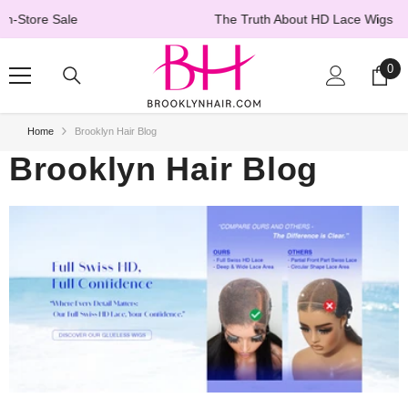
SKIP TO CONTENT
The Truth About HD Lace Wigs
→ Learn More
0
0
ite
Home
Brooklyn Hair Blog
Brooklyn Hair Blog