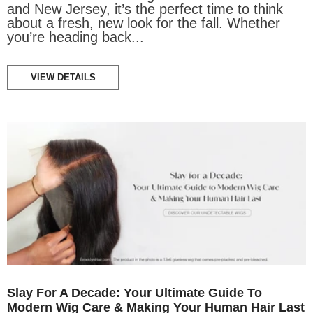
and New Jersey, it’s the perfect time to think
about a fresh, new look for the fall. Whether
you’re heading back...
VIEW DETAILS
Slay For A Decade: Your Ultimate Guide To
Modern Wig Care & Making Your Human Hair Last