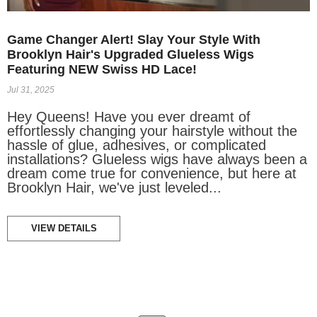
Game Changer Alert! Slay Your Style With
Brooklyn Hair's Upgraded Glueless Wigs
Featuring NEW Swiss HD Lace!
Jul 31, 2025
Hey Queens! Have you ever dreamt of
effortlessly changing your hairstyle without the
hassle of glue, adhesives, or complicated
installations? Glueless wigs have always been a
dream come true for convenience, but here at
Brooklyn Hair, we've just leveled...
VIEW DETAILS