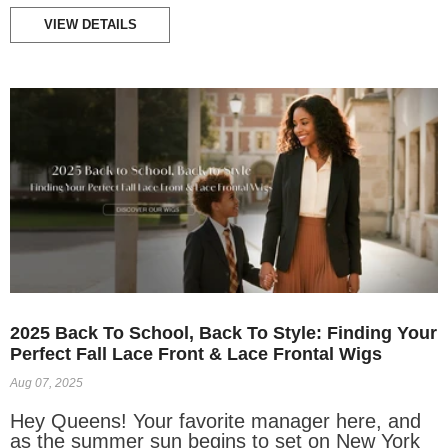
VIEW DETAILS
2025 Back To School, Back To Style: Finding Your
Perfect Fall Lace Front & Lace Frontal Wigs
Aug 07, 2025
Hey Queens! Your favorite manager here, and
as the summer sun begins to set on New York