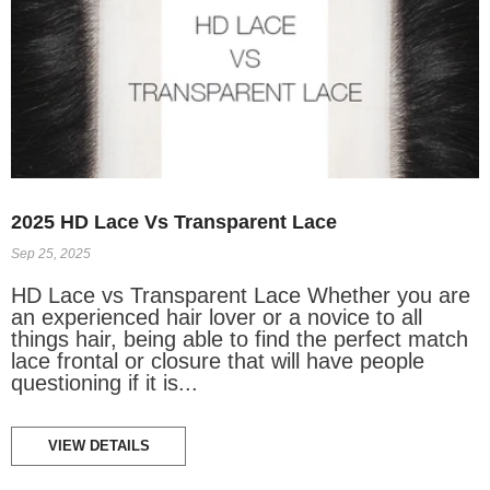
2025 HD Lace Vs Transparent Lace
Sep 25, 2025
HD Lace vs Transparent Lace Whether you are
an experienced hair lover or a novice to all
things hair, being able to find the perfect match
lace frontal or closure that will have people
questioning if it is...
VIEW DETAILS