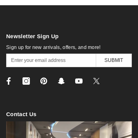
Newsletter Sign Up
Sign up for new arrivals, offers, and more!
SUBMIT
Contact Us