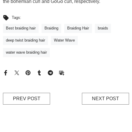
the bohemian curl and GoGo curl, respectively.
Tags:
Best braiding hair
Braiding
Braiding Hair
braids
deep twist braiding hair
Water Wave
water wave braiding hair
PREV POST
NEXT POST