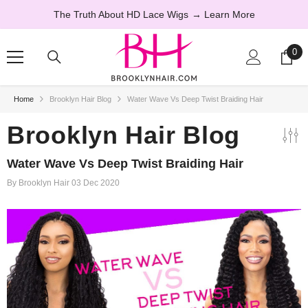
SKIP TO CONTENT
The Truth About HD Lace Wigs
→ Learn More
0
0
ite
Home
Brooklyn Hair Blog
Water Wave Vs Deep Twist Braiding Hair
44% OFF
Brooklyn Hair Blog
Water Wave Vs Deep Twist Braiding Hair
By
Brooklyn Hair
03 Dec 2020