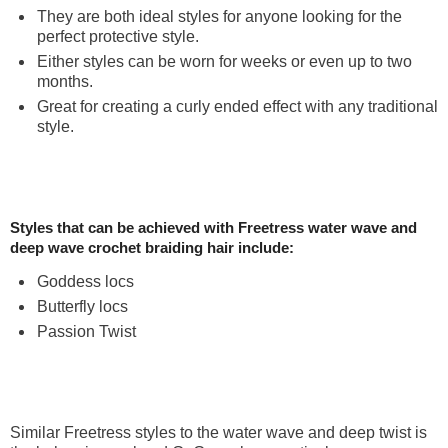
They are both ideal styles for anyone looking for the
perfect protective style.
Either styles can be worn for weeks or even up to two
months.
Great for creating a curly ended effect with any traditional
style.
Styles that can be achieved with Freetress water wave and
deep wave crochet braiding hair include:
Goddess locs
Butterfly locs
Passion Twist
Similar Freetress styles to the water wave and deep twist is