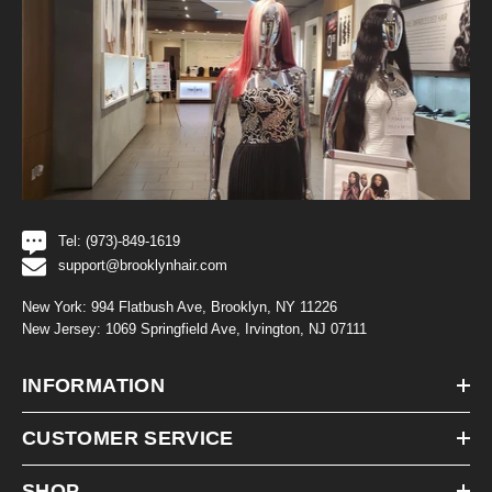
Tel: (973)-849-1619
support@brooklynhair.com
New York: 994 Flatbush Ave, Brooklyn, NY 11226
New Jersey: 1069 Springfield Ave, Irvington, NJ 07111
INFORMATION
CUSTOMER SERVICE
SHOP