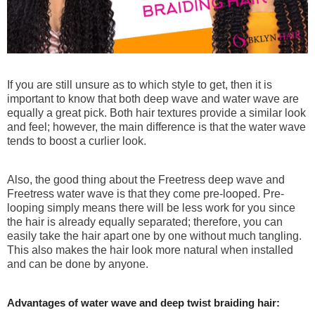
180% Density
Wear N Go! Glueless Wig
If you are still unsure as to which style to get, then it is
5x5 Swiss HD Lace
important to know that both deep wave and water wave are
Blunt Cut Straight Bob
equally a great pick. Both hair textures provide a similar look
$89.99
$160
and feel; however, the main difference is that the water wave
tends to boost a curlier look.
Also, the good thing about the Freetress deep wave and
Freetress water wave is that they come pre-looped. Pre-
looping simply means there will be less work for you since
the hair is already equally separated; therefore, you can
easily take the hair apart one by one without much tangling.
This also makes the hair look more natural when installed
and can be done by anyone.
Advantages of water wave and deep twist braiding hair: